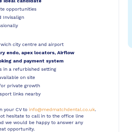
he ideal candidate
te opportunities
 Invisalign
sionally
wich city centre and airport
ary endo, apex locators, Airflow
ooking and payment system
s in a refurbished setting
available on site
for private growth
sport links nearby
in your CV to
info@medmatchdental.co.uk
.
 hesitate to call in to the office line
d we would be happy to answer any
eat opportunity.