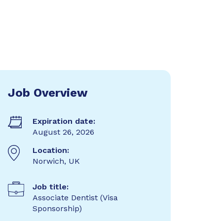
Job Overview
Expiration date:
August 26, 2026
Location:
Norwich, UK
Job title:
Associate Dentist (Visa
Sponsorship)