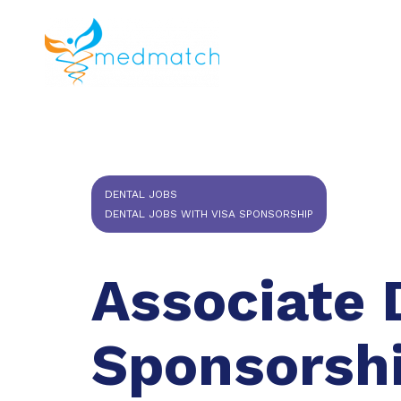
About us
J
Veterinar
DENTAL JOBS
DENTAL JOBS WITH VISA SPONSORSHIP
Associate 
Sponsorsh