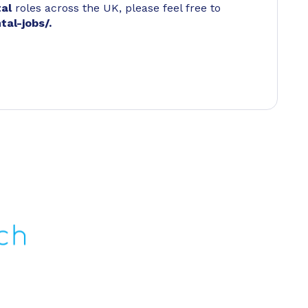
tal
roles across the UK, please feel free to
tal-jobs/
.