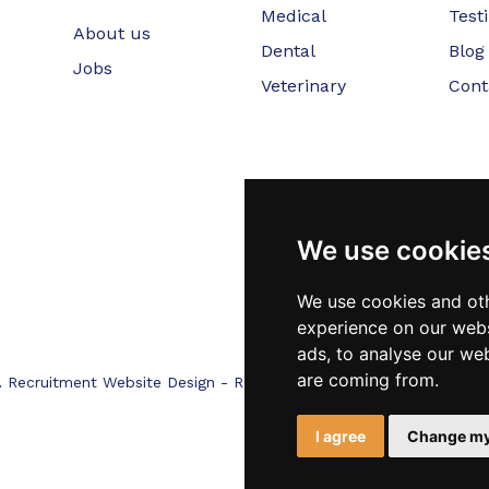
Medical
Test
About us
Dental
Blog
Jobs
Veterinary
Cont
We use cookie
We use cookies and oth
experience on our webs
ads, to analyse our web
are coming from.
.
Recruitment Website Design - RecWebs
I agree
Change my