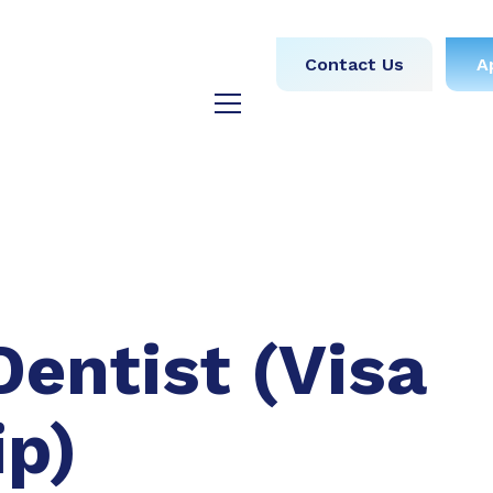
obs
Medical
Dental
Contact Us
A
y
Testimonials
Blog
Dentist (Visa
ip)