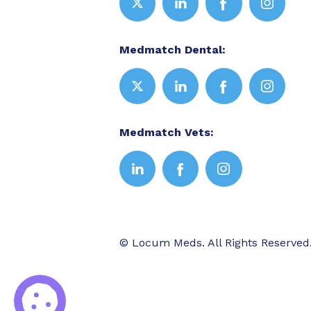
Medmatch Dental:
Medmatch Vets:
© Locum Meds. All Rights Reserved