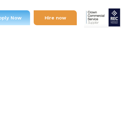
pply Now
Hire now