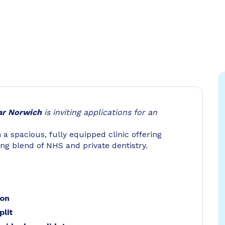
ar Norwich
is inviting applications for an
n a spacious, fully equipped clinic offering
rong blend of NHS and private dentistry.
ion
plit