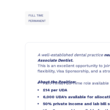
FULL TIME
PERMANENT
A well-established dental practice
ne
Associate Dentist.
This is an excellent opportunity to joi
flexibility, Visa Sponsorship, and a st
About the Position:
Part-Time/Full-Time role available
£14 per UDA
6,000 UDA’s available for allocat
50% private income and lab bill s