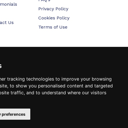
imonials
Privacy Policy
Cookies Policy
act Us
Terms of Use
s
er tracking technologies to improve your browsing
ite, to show you personalised content and targeted
site traffic, and to understand where our visitors
 preferences