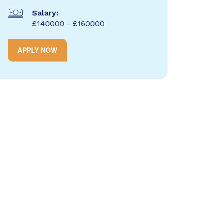
Salary:
£140000 - £160000
APPLY NOW