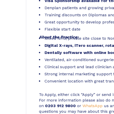
Visa Sponsorship available for t
Denplan patients and growing priva
Training discounts on Diplomas and
Great opportunity to develop profes
Flexible start date
About the Practice:
Mixed NHS/private site close to Nor
Digital X-rays, iTero scanner, rot
Dentally software with online b
Ventilated, air-conditioned surgerie
Clinical support and lead clinician 
Strong internal marketing support 
Convenient location with great tran
To Apply, either click “Apply” or send 
For more information please also do not
on
0203 912 9800
or
WhatsApp
us an
questions you may have about this gr