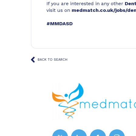
If you are interested in any other
Den
visit us on
medmatch.co.uk/jobs/den
#MMDASD
BACK TO SEARCH