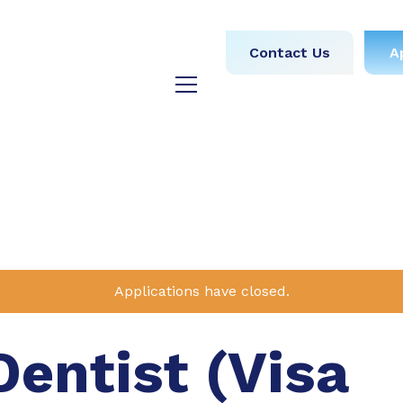
obs
Medical
Dental
Contact Us
A
y
Testimonials
Blog
Applications have closed.
Dentist (Visa