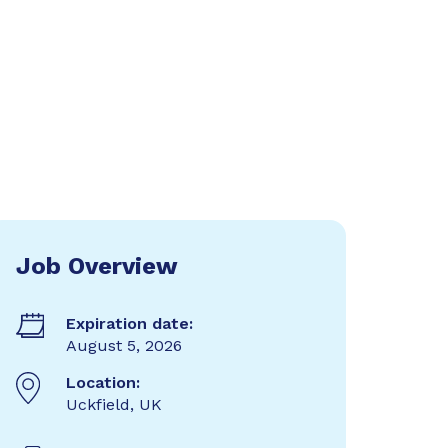
Job Overview
Expiration date:
August 5, 2026
Location:
Uckfield, UK