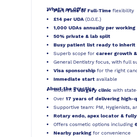
What’s on Offer
Part-Time or Full-Time
flexibility
£14 per UDA
(D.O.E.)
1,000 UDAs annually per working
50% private & lab split
Busy patient list ready to inherit
Superb scope for
career growth 
General Dentistry focus, with full 
Visa sponsorship
for the right can
Immediate start
available
About the Practice
Modern
3 surgery clinic
with state
Over
17 years of delivering high-
Supportive team: PM, Hygienists, a
Rotary endo, apex locator & fully
Offers cosmetic options including
Nearby parking
for convenience