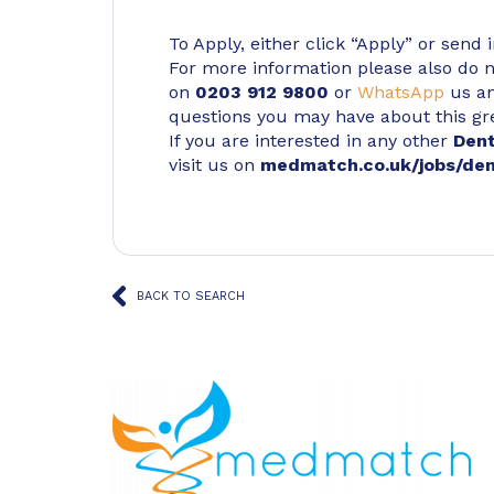
To Apply, either click “Apply” or send 
For more information please also do not
on
0203 912 9800
or
WhatsApp
us an
questions you may have about this gr
If you are interested in any other
Den
visit us on
medmatch.co.uk/jobs/den
BACK TO SEARCH