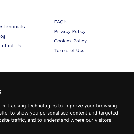
FAQ’s
estimonials
Privacy Policy
log
Cookies Policy
ontact Us
Terms of Use
s
er tracking technologies to improve your browsing
ite, to show you personalised content and targeted
site traffic, and to understand where our visitors