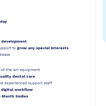
 day
& development
support to
grow any special interests
didate
-of-the-art equipment
quality dental care
nd experienced support staff
 digital workflow
6 Month Smiles