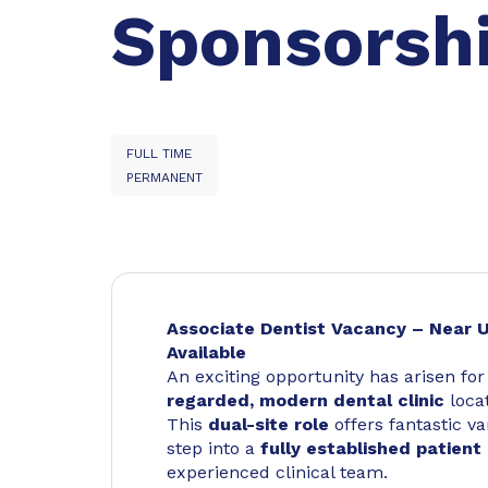
Sponsorsh
FULL TIME
PERMANENT
Associate Dentist Vacancy – Near U
Available
An exciting opportunity has arisen fo
regarded, modern dental clinic
locat
This
dual-site role
offers fantastic va
step into a
fully established patient 
experienced clinical team.