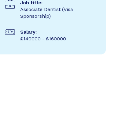
Job title:
Associate Dentist (Visa
Sponsorship)
Salary:
£140000 - £160000