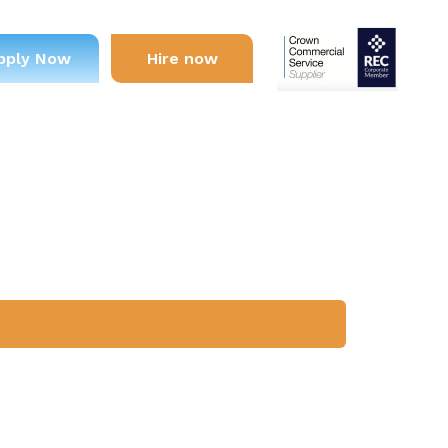
pply Now
Hire now