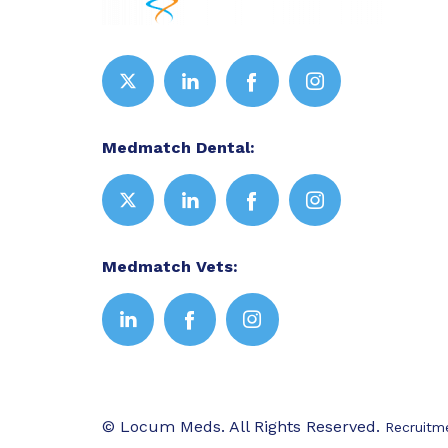
Medmatch Dental:
Medmatch Vets:
© Locum Meds. All Rights Reserved.
Recruitm