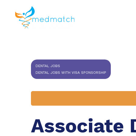
About us
J
Veterinar
DENTAL JOBS
DENTAL JOBS WITH VISA SPONSORSHIP
Associate 