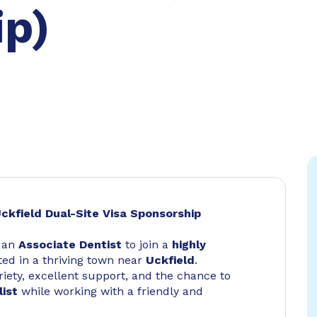
ip)
ckfield Dual-Site Visa Sponsorship
r an
Associate Dentist
to join a
highly
ed in a thriving town near
Uckfield
.
riety, excellent support, and the chance to
list
while working with a friendly and