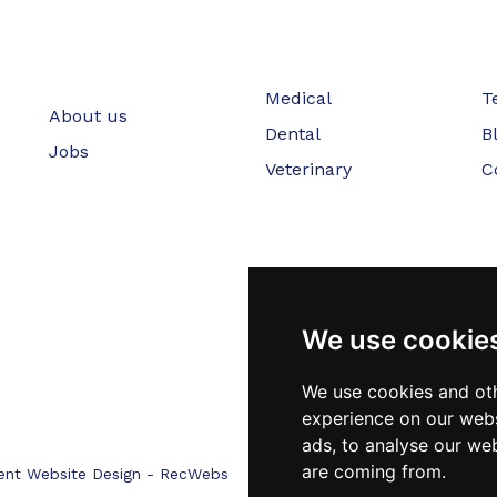
Medical
T
About us
Dental
B
Jobs
Veterinary
C
We use cookie
We use cookies and oth
experience on our webs
ads, to analyse our web
are coming from.
ent Website Design - RecWebs