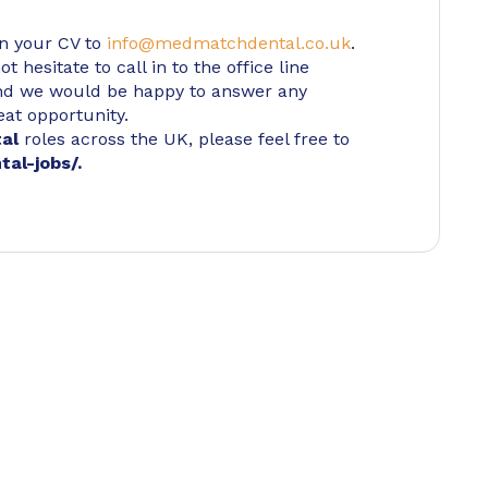
in your CV to
info@medmatchdental.co.uk
.
 hesitate to call in to the office line
d we would be happy to answer any
eat opportunity.
tal
roles across the UK, please feel free to
tal-jobs/
.