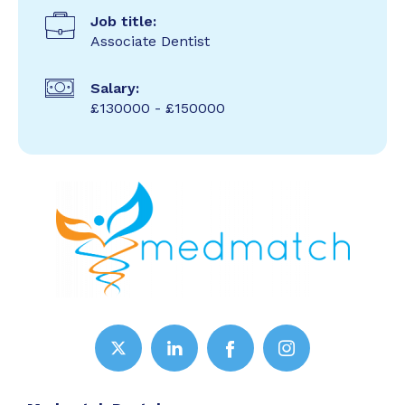
Job title:
Associate Dentist
Salary:
£130000 - £150000