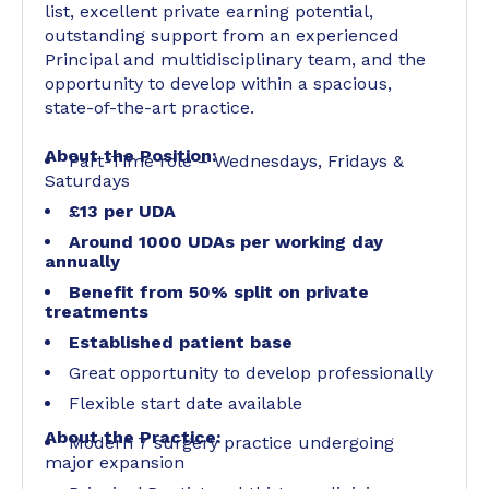
list, excellent private earning potential,
outstanding support from an experienced
Principal and multidisciplinary team, and the
opportunity to develop within a spacious,
state-of-the-art practice.
About the Position:
Part-Time role – Wednesdays, Fridays &
Saturdays
£13 per UDA
Around 1000 UDAs per working day
annually
Benefit from 50% split on private
treatments
Established patient base
Great opportunity to develop professionally
Flexible start date available
About the Practice:
Modern 7 surgery practice undergoing
major expansion