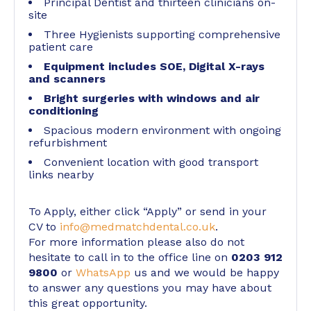
Principal Dentist and thirteen clinicians on-
site
Three Hygienists supporting comprehensive
patient care
Equipment includes SOE, Digital X-rays
and scanners
Bright surgeries with windows and air
conditioning
Spacious modern environment with ongoing
refurbishment
Convenient location with good transport
links nearby
To Apply, either click “Apply” or send in your
CV to
info@medmatchdental.co.uk
.
For more information please also do not
hesitate to call in to the office line on
0203 912
9800
or
WhatsApp
us and we would be happy
to answer any questions you may have about
this great opportunity.