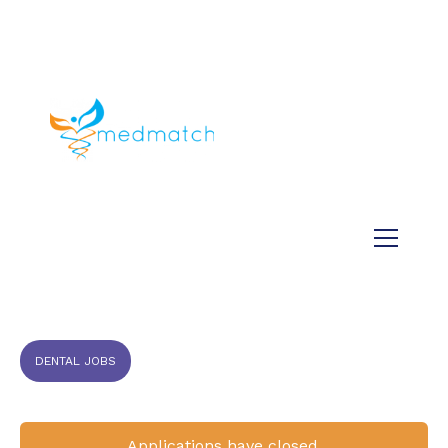
About us
Jobs
Medical
Dental
Veterinary
Testimonials
Blog
DENTAL JOBS
Applications have closed.