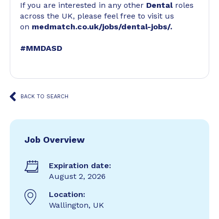
If you are interested in any other
Dental
roles
across the UK, please feel free to visit us
on
medmatch.co.uk/jobs/dental-jobs/
.
#MMDASD
BACK TO SEARCH
Job Overview
Expiration date:
August 2, 2026
Location:
Wallington, UK