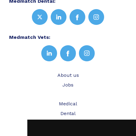
Medmatch Dental:
Medmatch Vets:
About us
Jobs
Medical
Dental
Veterinary