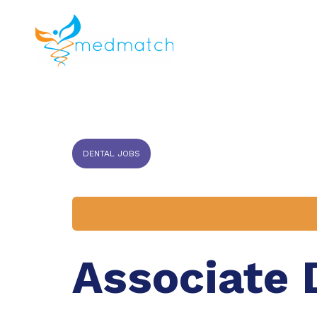
About us
J
Veterinar
DENTAL JOBS
Associate 