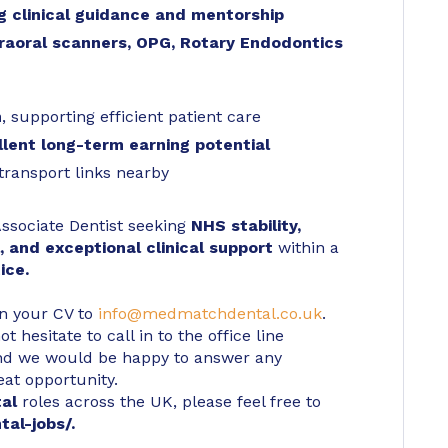
ng clinical guidance and mentorship
traoral scanners, OPG, Rotary Endodontics
m
, supporting efficient patient care
lent long-term earning potential
transport links nearby
 Associate Dentist seeking
NHS stability,
l, and exceptional clinical support
within a
ice.
in your CV to
info@medmatchdental.co.uk
.
 hesitate to call in to the office line
d we would be happy to answer any
eat opportunity.
tal
roles across the UK, please feel free to
tal-jobs/
.