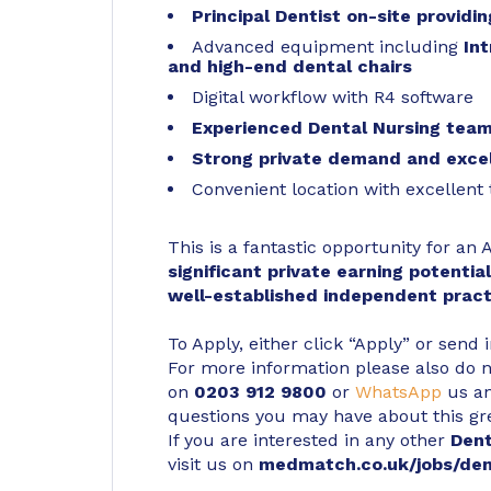
Principal Dentist on-site providi
Advanced equipment including
In
and high-end dental chairs
Digital workflow with R4 software
Experienced Dental Nursing tea
Strong private demand and excel
Convenient location with excellent 
This is a fantastic opportunity for an
significant private earning potentia
well-established independent pract
To Apply, either click “Apply” or send 
For more information please also do not
on
0203 912 9800
or
WhatsApp
us an
questions you may have about this gr
If you are interested in any other
Den
visit us on
medmatch.co.uk/jobs/den