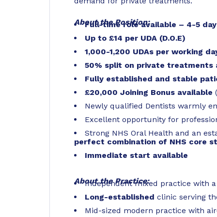
demand for private treatments.
About the Position:
Full-time role available – 4-5 da
Up to £14 per UDA (D.O.E)
1,000-1,200 UDAs per working da
50% split on private treatments 
Fully established and
stable pati
£20,000 Joining Bonus available
Newly qualified Dentists warmly e
Excellent opportunity for professio
Strong NHS Oral Health and an est
perfect combination of NHS core st
Immediate start available
About the Practice:
Independent mixed practice with 
Long-established
clinic serving t
Mid-sized modern practice with air