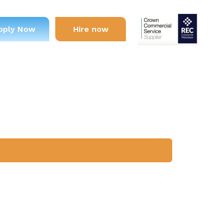
pply Now
Hire now