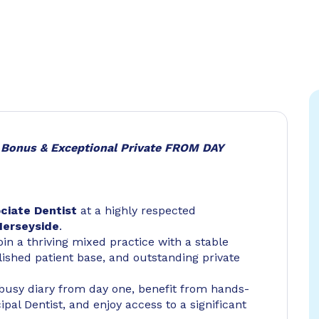
g Bonus & Exceptional Private FROM DAY
ciate Dentist
at a highly respected
Merseyside
.
oin a thriving mixed practice with a stable
ished patient base, and outstanding private
a busy diary from day one, benefit from hands-
al Dentist, and enjoy access to a significant