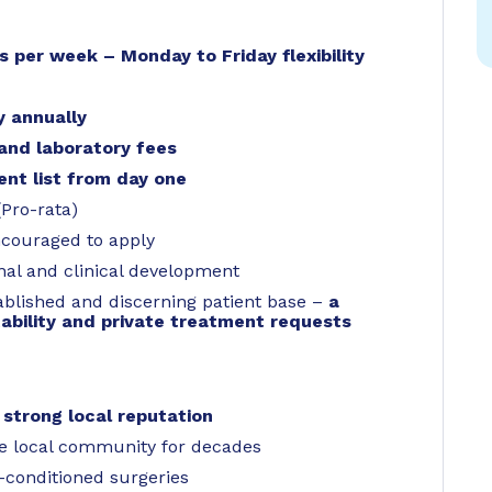
ys per week – Monday to Friday flexibility
y annually
and laboratory fees
ent list from day one
(Pro-rata)
ncouraged to apply
nal and clinical development
ablished and discerning patient base –
a
ability and private treatment requests
a
strong local reputation
he local community for decades
-conditioned surgeries