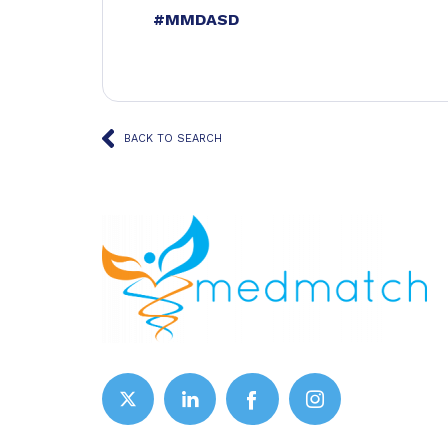
#MMDASD
BACK TO SEARCH