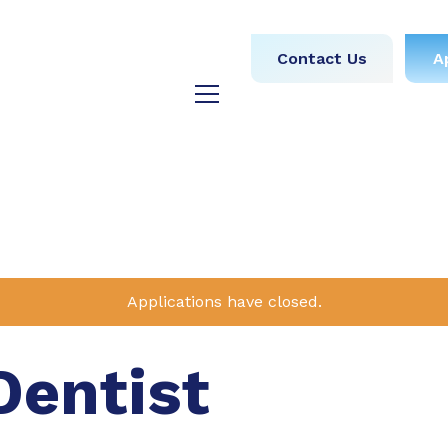
obs
Medical
Dental
Contact Us
A
y
Testimonials
Blog
Applications have closed.
Dentist