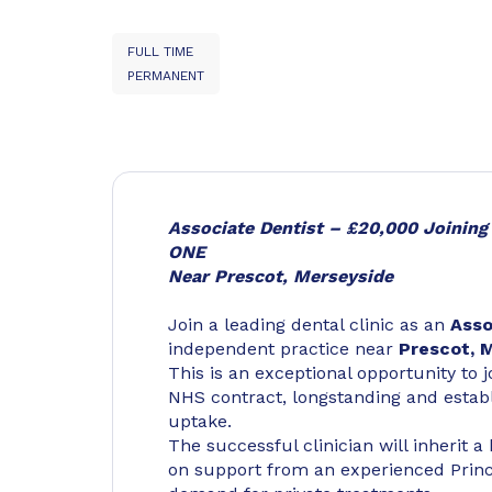
FULL TIME
PERMANENT
Associate Dentist – £20,000 Joinin
ONE
Near Prescot, Merseyside
Join a leading dental clinic as an
Asso
independent practice near
Prescot, 
This is an exceptional opportunity to j
NHS contract, longstanding and establ
uptake.
The successful clinician will inherit 
on support from an experienced Princip