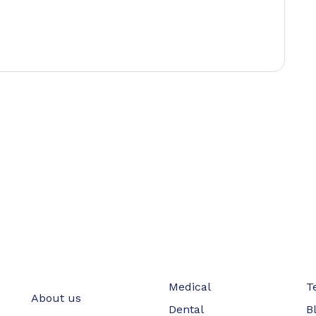
Medical
T
About us
Dental
B