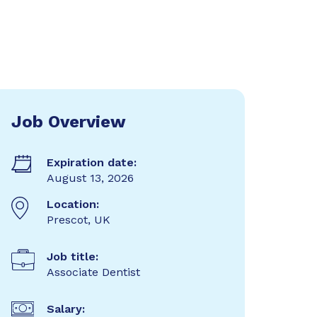
Job Overview
Expiration date:
August 13, 2026
Location:
Prescot, UK
Job title:
Associate Dentist
Salary: