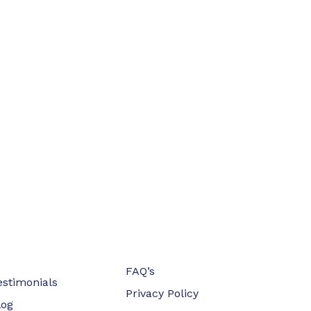
FAQ’s
estimonials
Privacy Policy
log