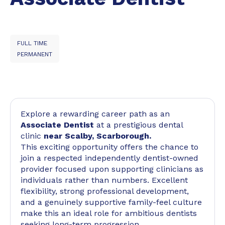
FULL TIME
PERMANENT
Explore a rewarding career path as an
Associate Dentist
at a prestigious dental
clinic
near Scalby, Scarborough.
This exciting opportunity offers the chance to
join a respected independently dentist-owned
provider focused upon supporting clinicians as
individuals rather than numbers. Excellent
flexibility, strong professional development,
and a genuinely supportive family-feel culture
make this an ideal role for ambitious dentists
seeking long-term progression.