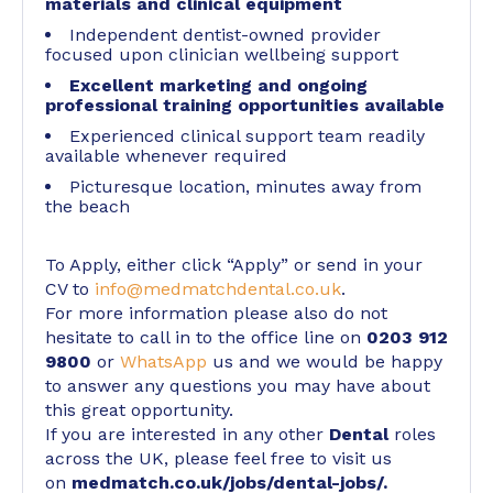
materials and clinical equipment
Independent dentist-owned provider
focused upon clinician wellbeing support
Excellent marketing and ongoing
professional training opportunities available
Experienced clinical support team readily
available whenever required
Picturesque location, minutes away from
the beach
To Apply, either click “Apply” or send in your
CV to
info@medmatchdental.co.uk
.
For more information please also do not
hesitate to call in to the office line on
0203 912
9800
or
WhatsApp
us and we would be happy
to answer any questions you may have about
this great opportunity.
If you are interested in any other
Dental
roles
across the UK, please feel free to visit us
on
medmatch.co.uk/jobs/dental-jobs/
.