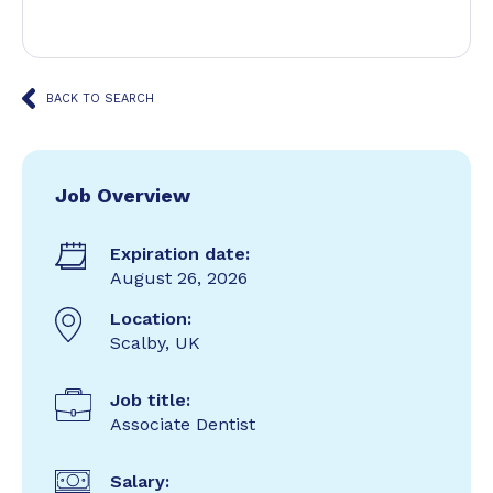
BACK TO SEARCH
Job Overview
Expiration date:
August 26, 2026
Location:
Scalby, UK
Job title:
Associate Dentist
Salary: