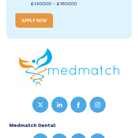
£140000 - £160000
APPLY NOW
Medmatch Dental: