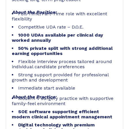
About the Position:
Full-Time/Part-Time role with excellent
flexibility
Competitive UDA rate – D.O.E.
1000 UDAs available per clinical day
worked annually
50% private split with strong additional
earning opportunities
Flexible interview process tailored around
individual candidate preferences
Strong support provided for professional
growth and development
Immediate start available
About the Practice:
Modern 4 surgery practice with supportive
family-feel environment
SOE software supporting efficient
modern clinical appointment management
Digital technology with premium