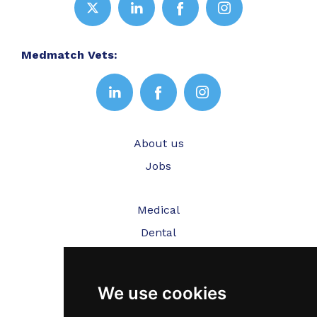
Medmatch Vets:
About us
Jobs
Medical
Dental
Veterinary
We use cookies
Testimonials