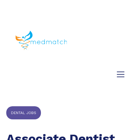
About us
Jobs
Medical
Dental
Veterinary
Testimonials
Blog
DENTAL JOBS
Associate Dentist