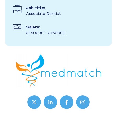
Job title:
Associate Dentist
Salary:
£140000 - £160000