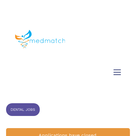
About us
Jobs
Medical
Dental
Veterinary
Testimonials
Blog
DENTAL JOBS
Applications have closed.