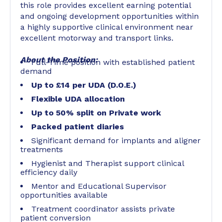
this role provides excellent earning potential
and ongoing development opportunities within
a highly supportive clinical environment near
excellent motorway and transport links.
About the Position:
Full-Time position with established patient
demand
Up to £14 per UDA (D.O.E.)
Flexible UDA allocation
Up to 50% split on Private work
Packed patient diaries
Significant demand for implants and aligner
treatments
Hygienist and Therapist support clinical
efficiency daily
Mentor and Educational Supervisor
opportunities available
Treatment coordinator assists private
patient conversion