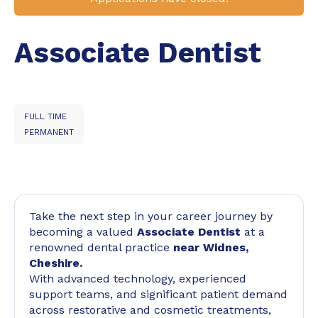
Associate Dentist
FULL TIME
PERMANENT
Take the next step in your career journey by
becoming a valued
Associate Dentist
at a
renowned dental practice
near Widnes,
Cheshire.
With advanced technology, experienced
support teams, and significant patient demand
across restorative and cosmetic treatments,