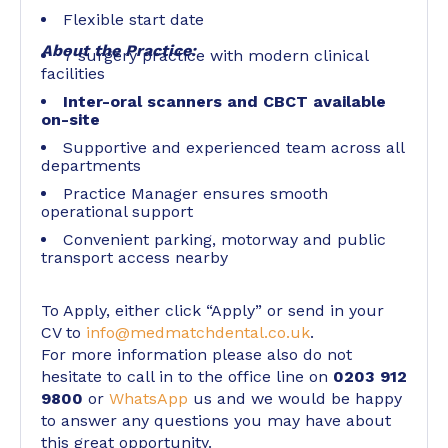
Flexible start date
About the Practice:
7 surgery practice with modern clinical
facilities
Inter-oral scanners and CBCT available
on-site
Supportive and experienced team across all
departments
Practice Manager ensures smooth
operational support
Convenient parking, motorway and public
transport access nearby
To Apply, either click “Apply” or send in your
CV to
info@medmatchdental.co.uk
.
For more information please also do not
hesitate to call in to the office line on
0203 912
9800
or
WhatsApp
us and we would be happy
to answer any questions you may have about
this great opportunity.