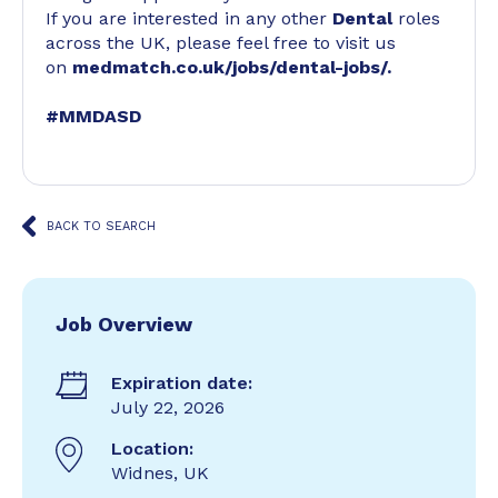
If you are interested in any other
Dental
roles
across the UK, please feel free to visit us
on
medmatch.co.uk/jobs/dental-jobs/
.
#MMDASD
BACK TO SEARCH
Job Overview
Expiration date:
July 22, 2026
Location:
Widnes, UK