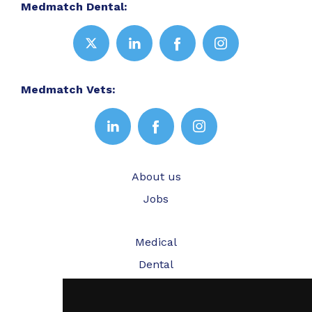
Medmatch Dental:
Medmatch Vets:
About us
Jobs
Medical
Dental
Veterinary