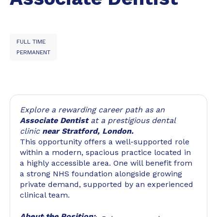
FULL TIME
PERMANENT
Explore a rewarding career path as an
Associate Dentist
at a prestigious dental
clinic
near Stratford, London.
This opportunity offers a well-supported role
within a modern, spacious practice located in
a highly accessible area. One will benefit from
a strong NHS foundation alongside growing
private demand, supported by an experienced
clinical team.
About the Position: