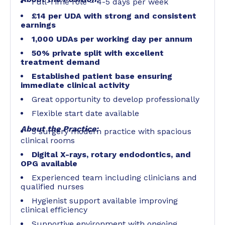
Full-Time role – 4-5 days per week
£14 per UDA with strong and consistent
earnings
1,000 UDAs per working day per annum
50% private split with excellent
treatment demand
Established patient base ensuring
immediate clinical activity
Great opportunity to develop professionally
Flexible start date available
About the Practice:
5 surgery modern practice with spacious
clinical rooms
Digital X-rays, rotary endodontics, and
OPG available
Experienced team including clinicians and
qualified nurses
Hygienist support available improving
clinical efficiency
Supportive environment with ongoing