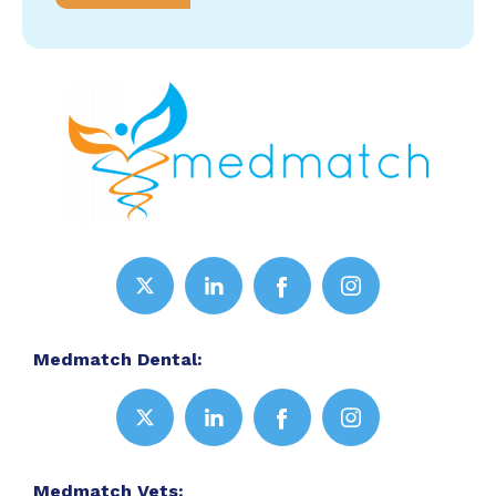
Medmatch Dental:
Medmatch Vets: