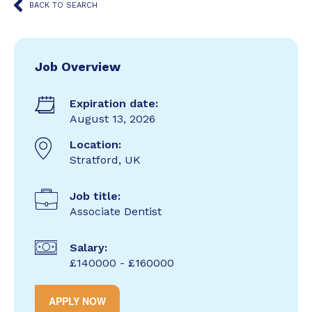
BACK TO SEARCH
Job Overview
Expiration date:
August 13, 2026
Location:
Stratford, UK
Job title:
Associate Dentist
Salary:
£140000 - £160000
APPLY NOW