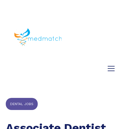
About us
Jobs
Medical
Dental
Veterinary
Testimonials
Blog
DENTAL JOBS
Associate Dentist