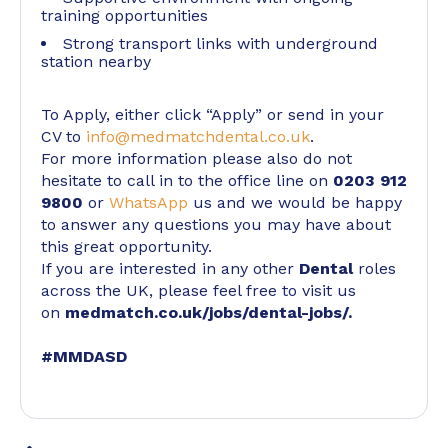
training opportunities
Strong transport links with underground
station nearby
To Apply, either click “Apply” or send in your
CV to
info@medmatchdental.co.uk
.
For more information please also do not
hesitate to call in to the office line on
0203 912
9800
or
WhatsApp
us and we would be happy
to answer any questions you may have about
this great opportunity.
If you are interested in any other
Dental
roles
across the UK, please feel free to visit us
on
medmatch.co.uk/jobs/dental-jobs/
.
#MMDASD