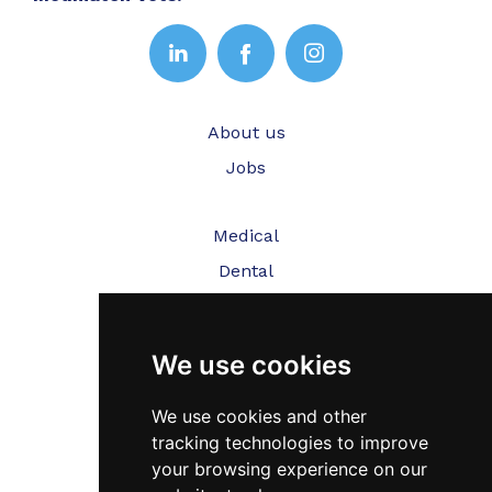
About us
Jobs
Medical
Dental
Veterinary
We use cookies
Testimonials
Blog
We use cookies and other
tracking technologies to improve
Contact Us
your browsing experience on our