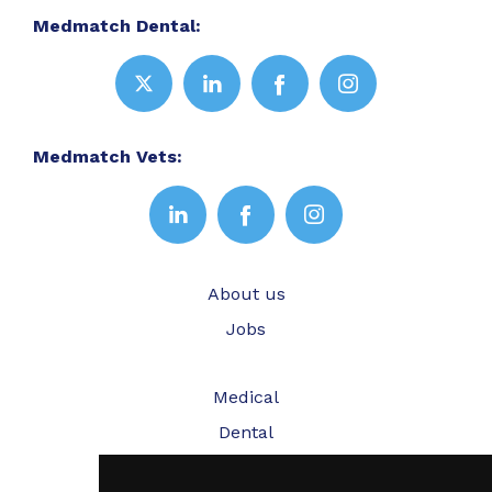
Medmatch Dental:
Medmatch Vets:
About us
Jobs
Medical
Dental
Veterinary