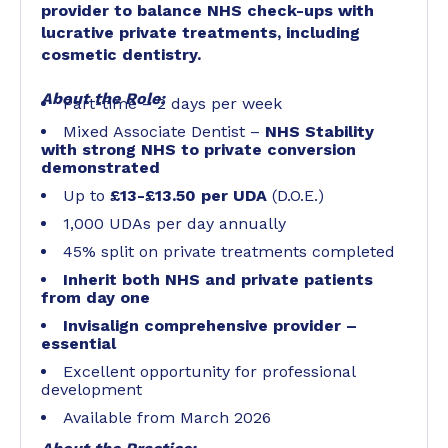
provider to balance NHS check-ups with
lucrative private treatments, including
cosmetic dentistry.
About the Role:
Part-time – 2 days per week
Mixed Associate Dentist –
NHS Stability
with strong NHS to private conversion
demonstrated
Up to
£13-£13.50 per UDA
(D.O.E.)
1,000 UDAs per day annually
45% split on private treatments completed
Inherit both NHS and private patients
from day one
Invisalign comprehensive provider –
essential
Excellent opportunity for professional
development
Available from March 2026