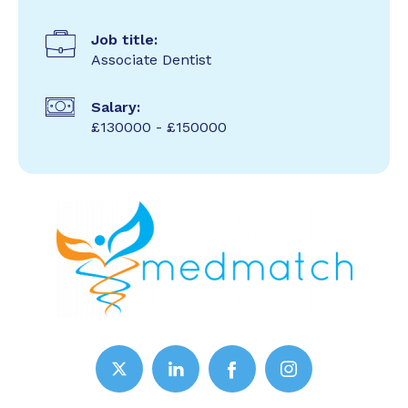
Job title:
Associate Dentist
Salary:
£130000 - £150000