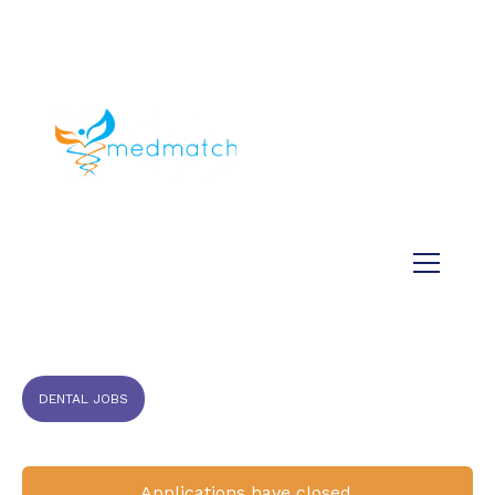
About us
Jobs
Medical
Dental
Veterinary
Testimonials
Blog
DENTAL JOBS
Applications have closed.