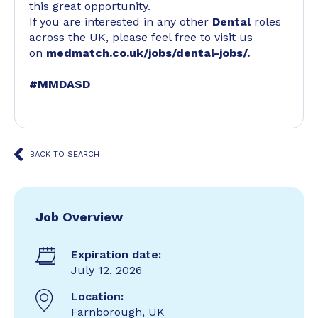
this great opportunity.
If you are interested in any other
Dental
roles
across the UK, please feel free to visit us
on
medmatch.co.uk/jobs/dental-jobs/
.
#MMDASD
BACK TO SEARCH
Job Overview
Expiration date:
July 12, 2026
Location:
Farnborough, UK