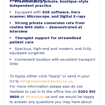
About the Practice:
Predominantly private, boutique-style
independent practice
Equipped with
SOE software, Itero
scanner, Microscope, and Digital X-rays
Strong private conversion rate from
routine NHS visits – demonstrated at
interview
Therapist support for streamlined
patient care
Spacious, high-end and modern, and fully
equipped surgeries
Convenient location with excellent transport
links
To Apply, either click “Apply” or send in your
CV to
info@medmatchdental.co.uk
.
For more information please also do not
hesitate to call in to the office line on
0203 912
9800
or
WhatsApp
us and we would be happy
to answer any questions you may have about