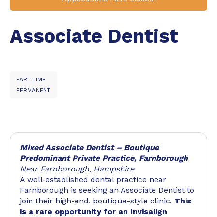
Associate Dentist
PART TIME
PERMANENT
Mixed Associate Dentist – Boutique
Predominant Private Practice, Farnborough
Near Farnborough, Hampshire
A well-established dental practice near
Farnborough is seeking an Associate Dentist to
join their high-end, boutique-style clinic.
This
is a rare opportunity for an Invisalign