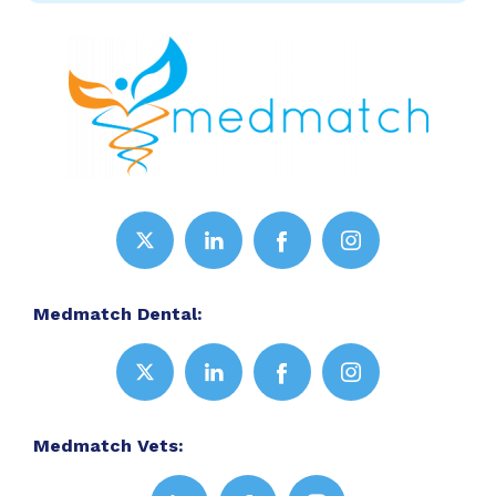
Medmatch Dental:
Medmatch Vets: