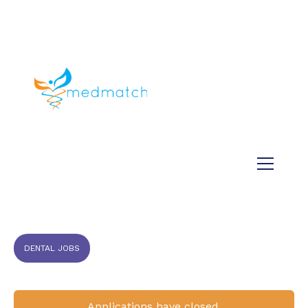
About us
Jobs
Medical
Dental
Veterinary
Testimonials
Blog
DENTAL JOBS
Applications have closed.