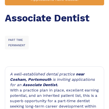
Associate Dentist
PART TIME
PERMANENT
A well-established dental practice
near
Cosham, Portsmouth
is inviting applications
for an
Associate Dentist.
With a practice plan in place, excellent earning
potential, and an inherited patient list, this is a
superb opportunity for a part-time dentist
seeking long-term career development within