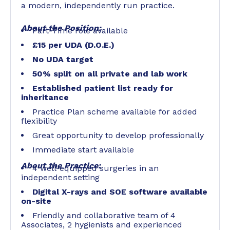
a modern, independently run practice.
About the Position:
Part-Time role available
£15 per UDA (D.O.E.)
No UDA target
50% split on all private and lab work
Established patient list ready for
inheritance
Practice Plan scheme available for added
flexibility
Great opportunity to develop professionally
Immediate start available
About the Practice:
4 well-equipped surgeries in an
independent setting
Digital X-rays and SOE software available
on-site
Friendly and collaborative team of 4
Associates, 2 hygienists and experienced