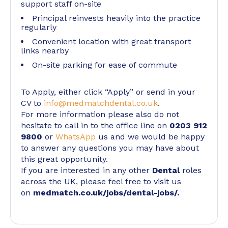
support staff on-site
Principal reinvests heavily into the practice
regularly
Convenient location with great transport
links nearby
On-site parking for ease of commute
To Apply, either click “Apply” or send in your
CV to
info@medmatchdental.co.uk
.
For more information please also do not
hesitate to call in to the office line on
0203 912
9800
or
WhatsApp
us and we would be happy
to answer any questions you may have about
this great opportunity.
If you are interested in any other
Dental
roles
across the UK, please feel free to visit us
on
medmatch.co.uk/jobs/dental-jobs/
.