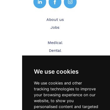
About us
Jobs
Medical
Dental
Veterinary
We use cookies
Testimonials
Blog
We use cookies and other
tracking technologies to improve
Contact Us
your browsing experience on our
website, to show you
FAQ’s
personalised content and targeted