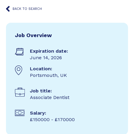
BACK TO SEARCH
Job Overview
Expiration date:
June 14, 2026
Location:
Portsmouth, UK
Job title:
Associate Dentist
Salary:
£150000 - £170000