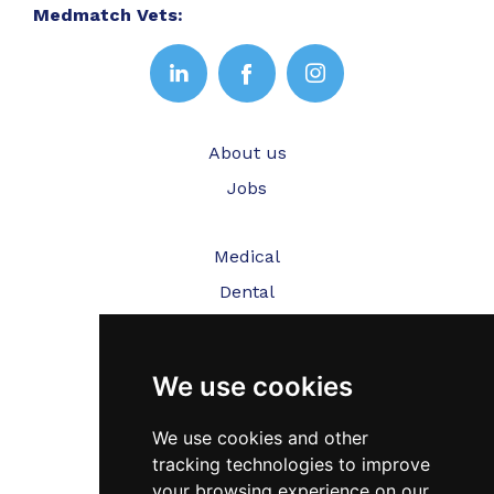
Medmatch Vets:
About us
Jobs
Medical
Dental
Veterinary
We use cookies
Testimonials
Blog
We use cookies and other
tracking technologies to improve
Contact Us
your browsing experience on our