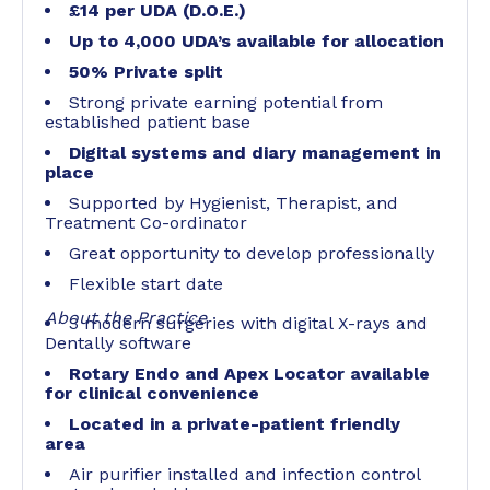
£14 per UDA (D.O.E.)
Up to 4,000 UDA’s available for allocation
50% Private split
Strong private earning potential from
established patient base
Digital systems and diary management in
place
Supported by Hygienist, Therapist, and
Treatment Co-ordinator
Great opportunity to develop professionally
Flexible start date
About the Practice
3 modern surgeries with digital X-rays and
Dentally software
Rotary Endo and Apex Locator available
for clinical convenience
Located in a private-patient friendly
area
Air purifier installed and infection control