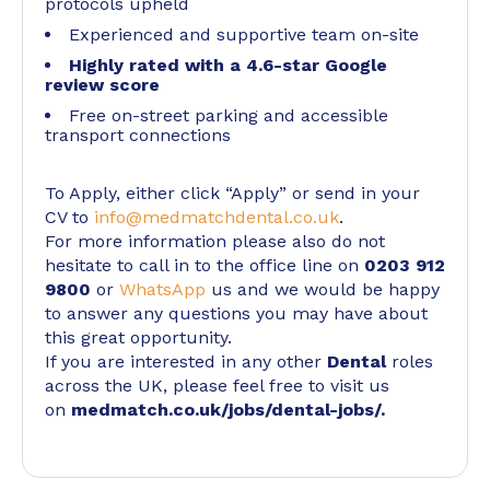
protocols upheld
Experienced and supportive team on-site
Highly rated with a 4.6-star Google
review score
Free on-street parking and accessible
transport connections
To Apply, either click “Apply” or send in your
CV to
info@medmatchdental.co.uk
.
For more information please also do not
hesitate to call in to the office line on
0203 912
9800
or
WhatsApp
us and we would be happy
to answer any questions you may have about
this great opportunity.
If you are interested in any other
Dental
roles
across the UK, please feel free to visit us
on
medmatch.co.uk/jobs/dental-jobs/
.