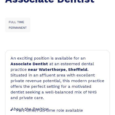
FULL TIME
PERMANENT
An exciting position is available for an
Associate Dentist
at an esteemed dental
practice
near Waterthorpe, Sheffield.
Situated in an affluent area with excellent
private revenue potential, this modern practice
offers the perfect setting for a motivated
dentist seeking a well-balanced mix of NHS
and private care.
About the Position
Part-time/Full-time role available