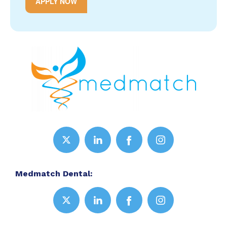
APPLY NOW
Medmatch Dental: