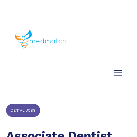
About us
Jobs
Medical
Dental
Veterinary
Testimonials
Blog
DENTAL JOBS
Associate Dentist