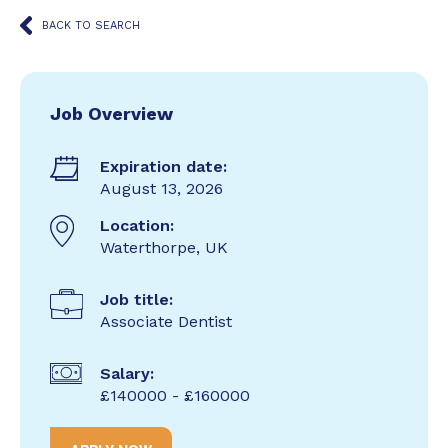
BACK TO SEARCH
Job Overview
Expiration date:
August 13, 2026
Location:
Waterthorpe, UK
Job title:
Associate Dentist
Salary:
£140000 - £160000