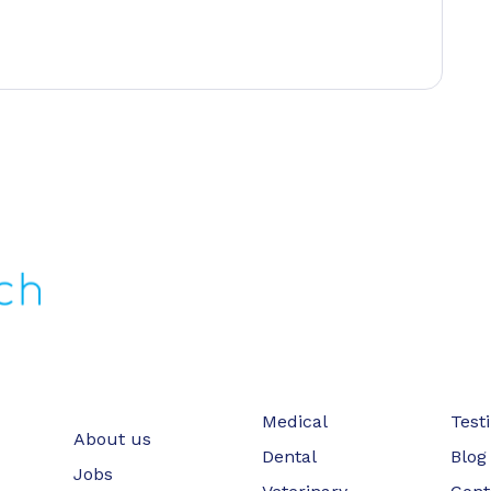
Medical
Test
About us
Dental
Blog
Jobs