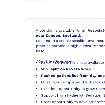
A position is available for an
Associat
near Dundee, Scotland.
Located in a scenic seaside town nea
practice combines high clinical stand
base.
About the Position
Part-Time/Full-Time role available
50% split on Private work
Packed patient list from day one
Must have completed the Scottish
Excellent opportunity to grow Cos
Support from Hygienist, Sedation 
Great opportunity to develop profes