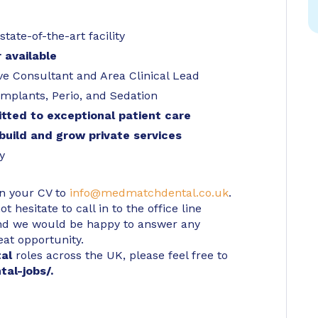
ate-of-the-art facility
 available
ive Consultant and Area Clinical Lead
Implants, Perio, and Sedation
tted to exceptional patient care
build and grow private services
y
in your CV to
info@medmatchdental.co.uk
.
 hesitate to call in to the office line
d we would be happy to answer any
eat opportunity.
tal
roles across the UK, please feel free to
tal-jobs/
.