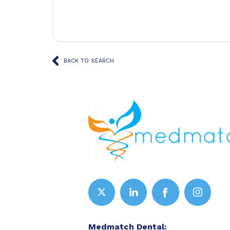
BACK TO SEARCH
Medmatch Dental: