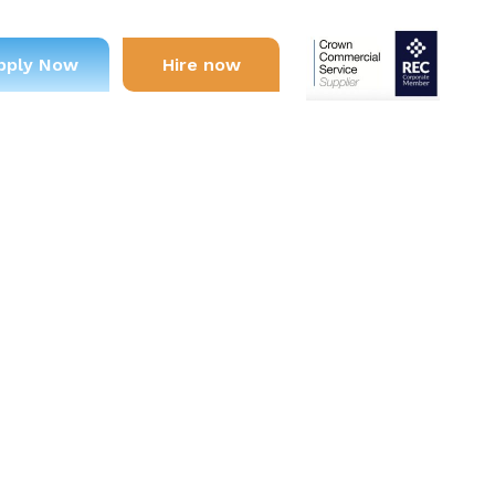
pply Now
Hire now