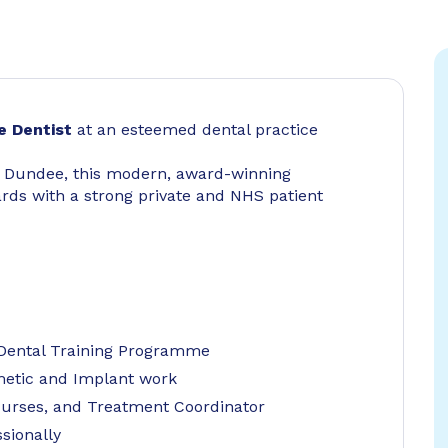
e Dentist
at an esteemed dental practice
r Dundee, this modern, award-winning
ards with a strong private and NHS patient
 Dental Training Programme
metic and Implant work
Nurses, and Treatment Coordinator
sionally