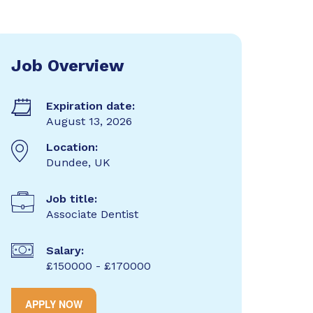
Job Overview
Expiration date:
August 13, 2026
Location:
Dundee, UK
Job title:
Associate Dentist
Salary:
£150000 - £170000
APPLY NOW