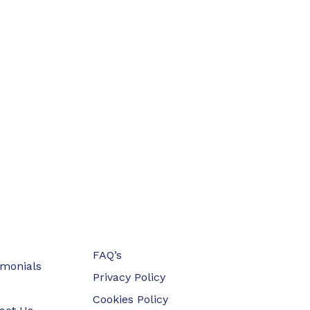
FAQ’s
imonials
Privacy Policy
Cookies Policy