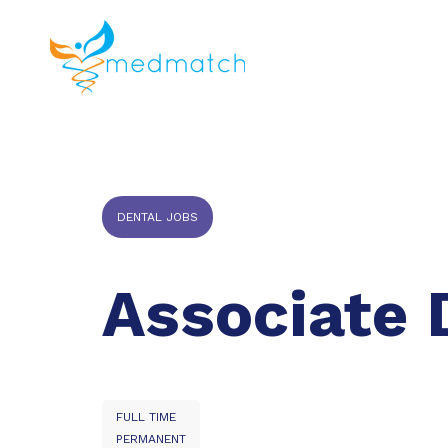
About us
J
Veterinar
DENTAL JOBS
Associate 
FULL TIME
PERMANENT