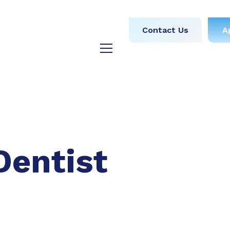
obs
Medical
Dental
Contact Us
A
y
Testimonials
Blog
Dentist