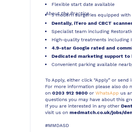
Flexible start date available
About the Practice
5 modern surgeries equipped with st
Dentally, iTero and CBCT scanner
Specialist team including Restorat
High-quality treatments including 
4.9-star Google rated and commi
Dedicated marketing support to 
Convenient parking available nearb
To Apply, either click “Apply” or send 
For more information please also do not
on
0203 912 9800
or
WhatsApp
us an
questions you may have about this gr
If you are interested in any other
Den
visit us on
medmatch.co.uk/jobs/den
#MMDASD