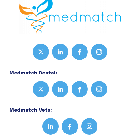
Medmatch Dental:
Medmatch Vets: