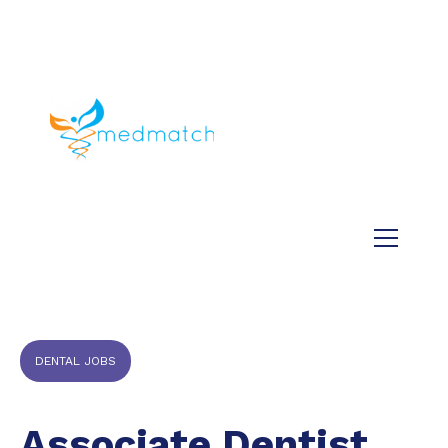
About us
Jobs
Medical
Dental
Veterinary
Testimonials
Blog
DENTAL JOBS
Associate Dentist