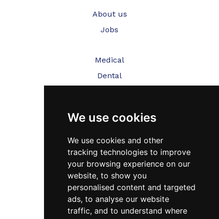
About us
Jobs
Medical
Dental
Veterinary
We use cookies
Testimonials
Blog
We use cookies and other
tracking technologies to improve
Contact Us
your browsing experience on our
website, to show you
FAQ’s
personalised content and targeted
Privacy Policy
ads, to analyse our website
traffic, and to understand where
Cookies Policy