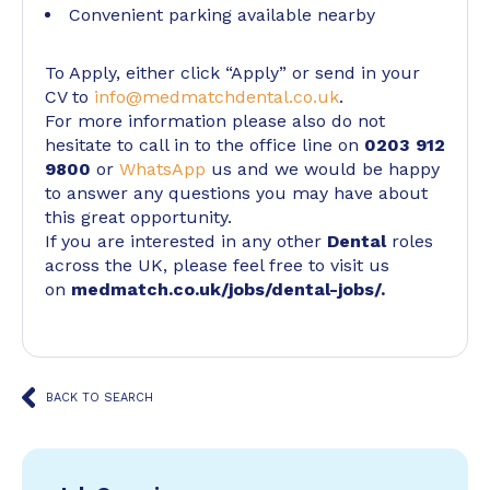
Convenient parking available nearby
To Apply, either click “Apply” or send in your
CV to
info@medmatchdental.co.uk
.
For more information please also do not
hesitate to call in to the office line on
0203 912
9800
or
WhatsApp
us and we would be happy
to answer any questions you may have about
this great opportunity.
If you are interested in any other
Dental
roles
across the UK, please feel free to visit us
on
medmatch.co.uk/jobs/dental-jobs/
.
BACK TO SEARCH