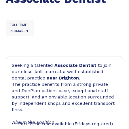
FULL TIME
PERMANENT
Seeking a talented
Associate Dentist
to join
our close-knit team at a well-established
dental practice
near Brighton.
The practice benefits from a strong private
and DenPlan patient base, exceptional staff
support, and an enviable location surrounded
by independent shops and excellent transport
links.
About the Position
Part-Time role available (Fridays required)