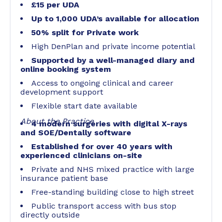
£15 per UDA
Up to 1,000 UDA’s available for allocation
50% split for Private work
High DenPlan and private income potential
Supported by a well-managed diary and
online booking system
Access to ongoing clinical and career
development support
Flexible start date available
About the Practice
4 modern surgeries with digital X-rays
and SOE/Dentally software
Established for over 40 years with
experienced clinicians on-site
Private and NHS mixed practice with large
insurance patient base
Free-standing building close to high street
Public transport access with bus stop
directly outside