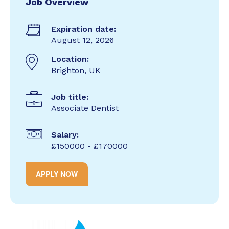
Job Overview
Expiration date:
August 12, 2026
Location:
Brighton, UK
Job title:
Associate Dentist
Salary:
£150000 - £170000
APPLY NOW