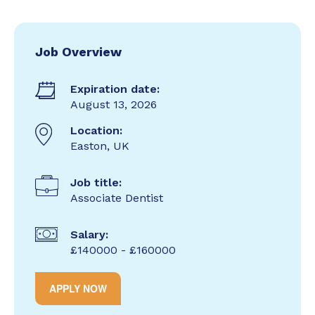
Job Overview
Expiration date:
August 13, 2026
Location:
Easton, UK
Job title:
Associate Dentist
Salary:
£140000 - £160000
APPLY NOW