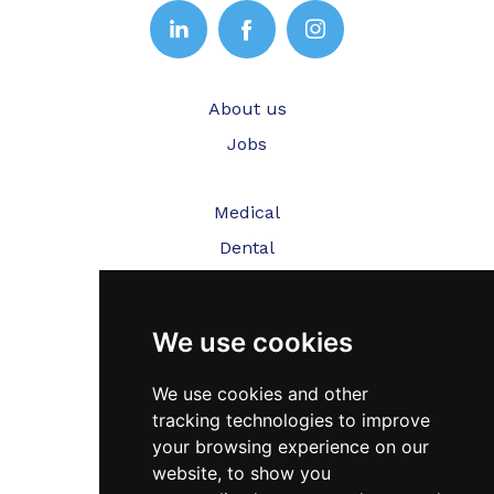
About us
Jobs
Medical
Dental
Veterinary
We use cookies
Testimonials
Blog
We use cookies and other
tracking technologies to improve
Contact Us
your browsing experience on our
website, to show you
FAQ’s