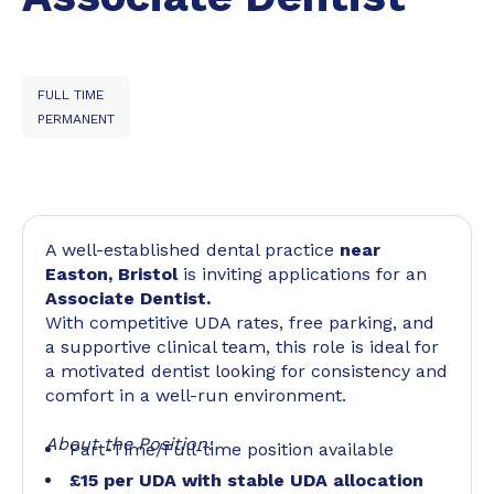
FULL TIME
PERMANENT
A well-established dental practice
near
Easton, Bristol
is inviting applications for an
Associate Dentist.
With competitive UDA rates, free parking, and
a supportive clinical team, this role is ideal for
a motivated dentist looking for consistency and
comfort in a well-run environment.
About the Position:
Part-Time/Full-time position available
£15 per UDA with stable UDA allocation