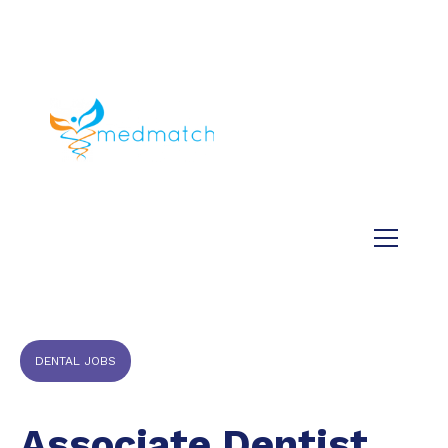
About us
Jobs
Medical
Dental
Veterinary
Testimonials
Blog
DENTAL JOBS
Associate Dentist