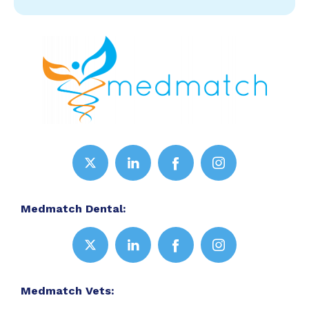
Medmatch Dental:
Medmatch Vets: