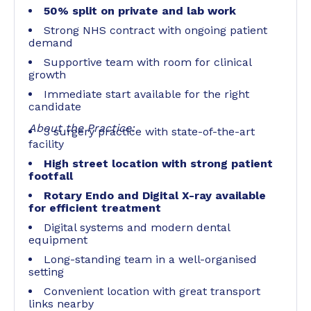
50% split on private and lab work
Strong NHS contract with ongoing patient
demand
Supportive team with room for clinical
growth
Immediate start available for the right
candidate
About the Practice:
3 surgery practice with state-of-the-art
facility
High street location with strong patient
footfall
Rotary Endo and Digital X-ray available
for efficient treatment
Digital systems and modern dental
equipment
Long-standing team in a well-organised
setting
Convenient location with great transport
links nearby