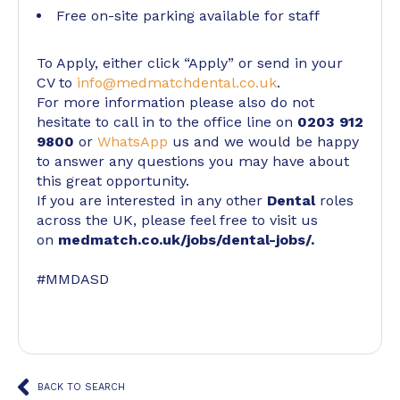
Free on-site parking available for staff
To Apply, either click “Apply” or send in your
CV to
info@medmatchdental.co.uk
.
For more information please also do not
hesitate to call in to the office line on
0203 912
9800
or
WhatsApp
us and we would be happy
to answer any questions you may have about
this great opportunity.
If you are interested in any other
Dental
roles
across the UK, please feel free to visit us
on
medmatch.co.uk/jobs/dental-jobs/
.
#MMDASD
BACK TO SEARCH