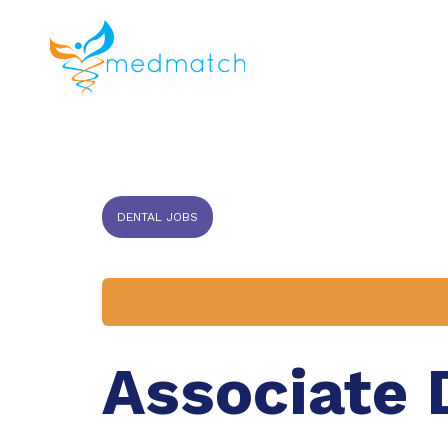
About us
J
Veterinar
DENTAL JOBS
Associate 