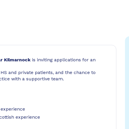
r Kilmarnock
is inviting applications for an
NHS and private patients, and the chance to
tice with a supportive team.
 experience
cottish experience