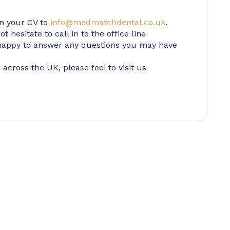
in your CV to
info@medmatchdental.co.uk
.
 hesitate to call in to the office line
appy to answer any questions you may have
 across the UK, please feel to visit us