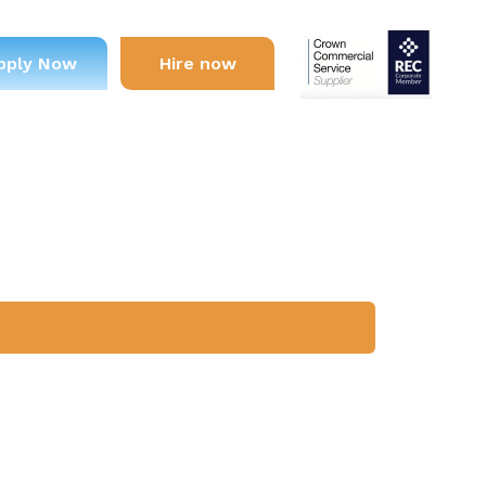
pply Now
Hire now