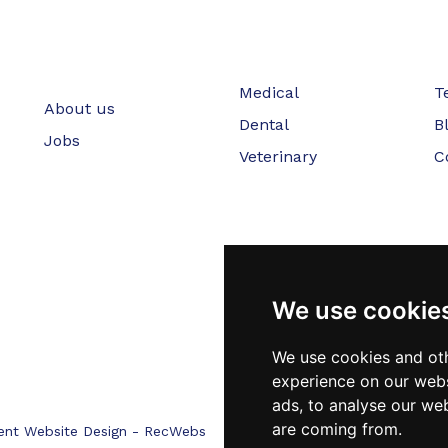
Medical
T
About us
Dental
B
Jobs
Veterinary
C
We use cookie
We use cookies and oth
experience on our webs
ads, to analyse our web
are coming from.
ent Website Design - RecWebs