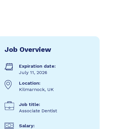
Job Overview
Expiration date:
July 11, 2026
Location:
Kilmarnock, UK
Job title:
Associate Dentist
Salary: