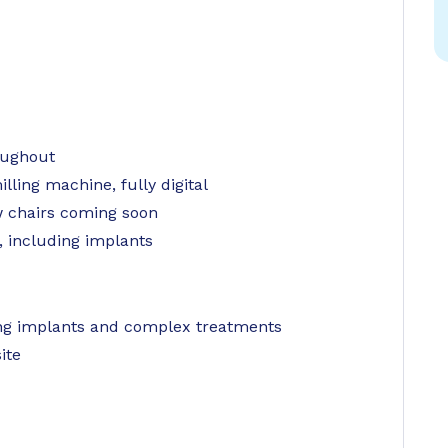
oughout
ling machine, fully digital
chairs coming soon
, including implants
ming implants and complex treatments
ite