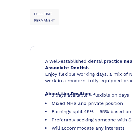
FULL TIME
PERMANENT
A well-established dental practice
nea
Associate Dentist.
Enjoy flexible working days, a mix of 
work in a modern, fully-equipped prac
About the Position:
3 days available – flexible on days
Mixed NHS and private position
Earnings split 45% – 55% based on
Preferably seeking someone with S
Will accommodate any interests