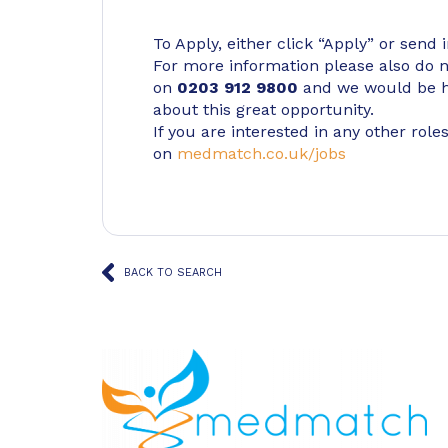
To Apply, either click “Apply” or send 
For more information please also do not
on
0203 912 9800
and we would be h
about this great opportunity.
If you are interested in any other roles
on
medmatch.co.uk/jobs
BACK TO SEARCH