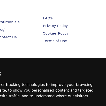
FAQ’s
estimonials
Privacy Policy
log
Cookies Policy
ontact Us
Terms of Use
s
er tracking technologies to improve your browsing
ite, to show you personalised content and targeted
site traffic, and to understand where our visitors