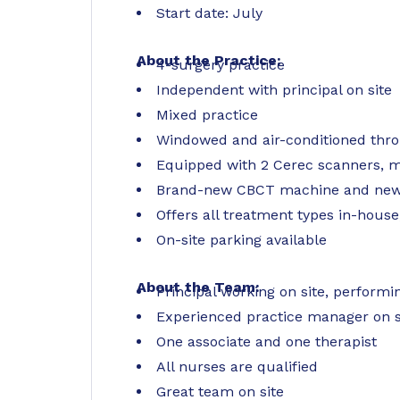
Start date: July
About the Practice:
4-surgery practice
Independent with principal on site
Mixed practice
Windowed and air-conditioned thr
Equipped with 2 Cerec scanners, mil
Brand-new CBCT machine and new 
Offers all treatment types in-house
On-site parking available
About the Team:
Principal working on site, perfor
Experienced practice manager on s
One associate and one therapist
All nurses are qualified
Great team on site