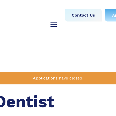
obs
Medical
Dental
Contact Us
A
y
Testimonials
Blog
Applications have closed.
Dentist