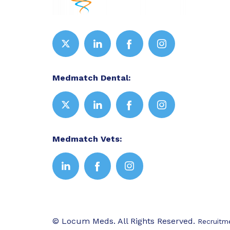
Medmatch Dental:
Medmatch Vets:
© Locum Meds. All Rights Reserved.
Recruitm