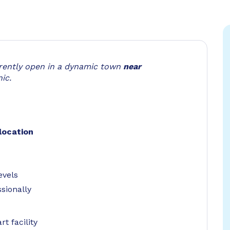
rrently open in a dynamic town
near
ic.
location
evels
sionally
t facility