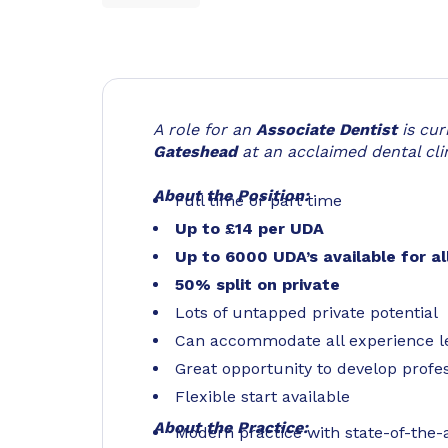
A role for an
Associate Dentist
is cu
Gateshead
at an acclaimed dental clin
About the Position:
Full time or part time
Up to £14 per UDA
Up to 6000 UDA’s available for al
50% split on private
Lots of untapped private potential
Can accommodate all experience l
Great opportunity to develop profes
Flexible start available
About the Practice:
Modern practice with state-of-the-ar