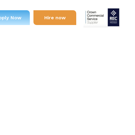
pply Now
Hire now