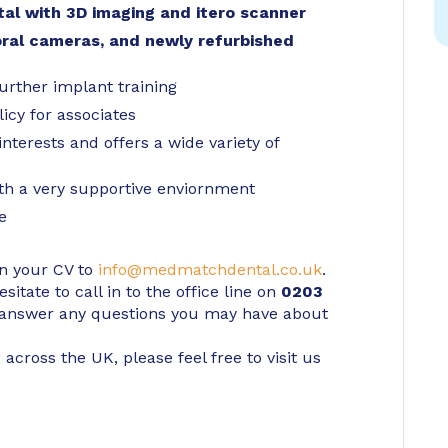
tal with 3D imaging and itero scanner
oral cameras, and newly refurbished
urther implant training
icy for associates
terests and offers a wide variety of
ith a very supportive enviornment
e
in your CV to
info@medmatchdental.co.uk
.
itate to call in to the office line on
0203
 answer any questions you may have about
 across the UK, please feel free to visit us