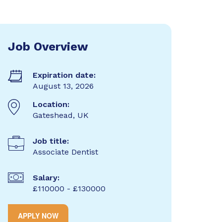
Job Overview
Expiration date:
August 13, 2026
Location:
Gateshead, UK
Job title:
Associate Dentist
Salary:
£110000 - £130000
APPLY NOW