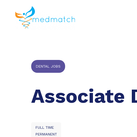
About us
J
Veterinar
DENTAL JOBS
Associate 
FULL TIME
PERMANENT