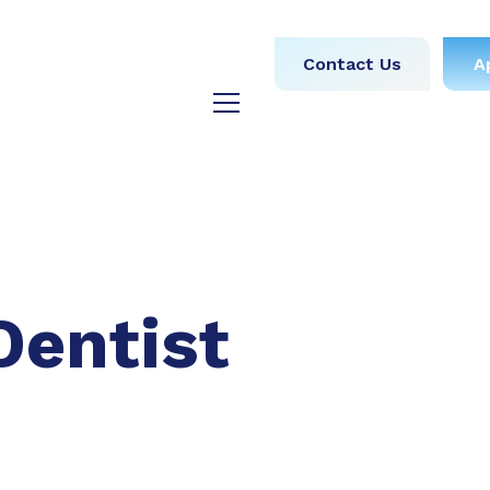
obs
Medical
Dental
Contact Us
A
y
Testimonials
Blog
Dentist