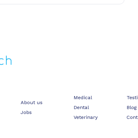
Medical
Test
About us
Dental
Blog
Jobs
Veterinary
Cont