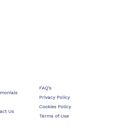
FAQ’s
imonials
Privacy Policy
Cookies Policy
act Us
Terms of Use