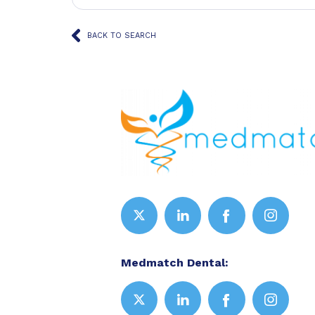
BACK TO SEARCH
Medmatch Dental: