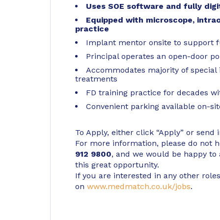
Uses SOE software and fully digi
Equipped with microscope, intra
practice
Implant mentor onsite to support f
Principal operates an open-door pol
Accommodates majority of special in
treatments
FD training practice for decades w
Convenient parking available on-sit
To Apply, either click “Apply” or send 
For more information, please do not hes
912 9800
, and we would be happy to
this great opportunity.
If you are interested in any other roles
on
www.medmatch.co.uk/jobs
.