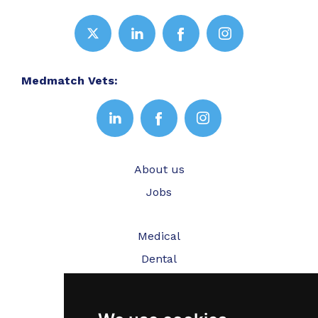
Medmatch Vets:
About us
Jobs
Medical
Dental
Veterinary