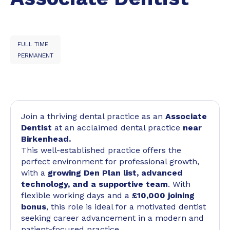
FULL TIME
PERMANENT
Join a thriving dental practice as an
Associate
Dentist
at an acclaimed dental practice
near
Birkenhead.
This well-established practice offers the
perfect environment for professional growth,
with a
growing Den Plan list, advanced
technology, and a supportive team
. With
flexible working days and a
£10,000 joining
bonus
, this role is ideal for a motivated dentist
seeking career advancement in a modern and
patient-focused practice.