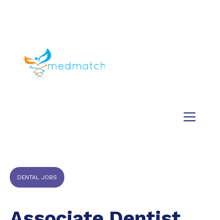
About us
Jobs
Medical
Dental
Veterinary
Testimonials
Blog
DENTAL JOBS
Associate Dentist