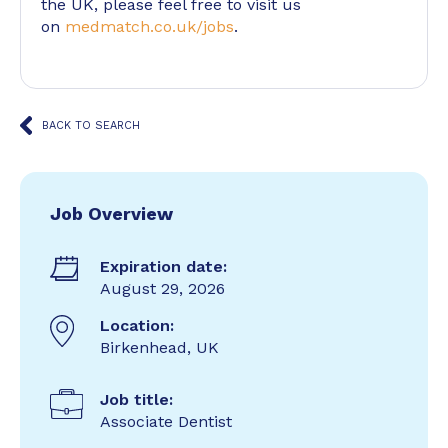
the UK, please feel free to visit us
on
medmatch.co.uk/jobs
.
BACK TO SEARCH
Job Overview
Expiration date:
August 29, 2026
Location:
Birkenhead, UK
Job title:
Associate Dentist