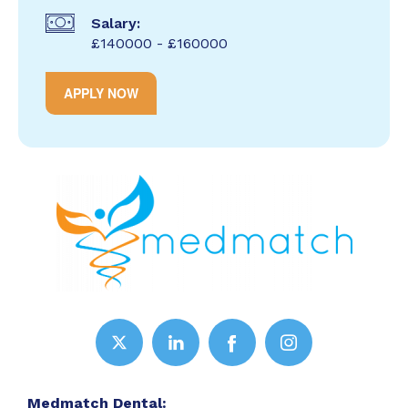
Salary:
£140000 - £160000
APPLY NOW
Medmatch Dental: