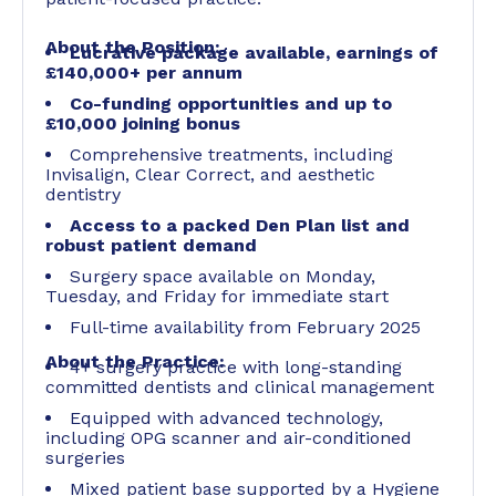
About the Position:
Lucrative package available,
earnings of
£140,000+ per annum
Co-funding opportunities and up to
£10,000 joining bonus
Comprehensive treatments, including
Invisalign, Clear Correct, and aesthetic
dentistry
Access to a packed Den Plan list and
robust patient demand
Surgery space available on Monday,
Tuesday, and Friday for immediate start
Full-time availability from February 2025
About the Practice:
4+ surgery practice with long-standing
committed dentists and clinical management
Equipped with advanced technology,
including OPG scanner and air-conditioned
surgeries
Mixed patient base supported by a Hygiene