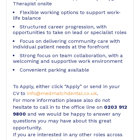
Therapist onsite
Flexible working options to support work-
life balance
Structured career progression, with
opportunities to take on lead or specialist roles
Focus on delivering community care with
individual patient needs at the forefront
Strong focus on team collaboration, with a
welcoming and supportive work environment
Convenient parking available
To Apply, either click “Apply” or send in your
CV to
info@medmatchdental.co.uk
.
For more information please also do not
hesitate to call in to the office line on
0203 912
9800
and we would be happy to answer any
questions you may have about this great
opportunity.
If you are interested in any other roles across