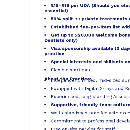
£15–£16 per UDA (Should you ele
essential)
50% split
on
private treatments
Established fee-per-item list wi
Get up to £20,000 welcome bonus
Dentists only)
Visa sponsorship available (3 da
practice
Special interests and skillsets 
Flexible start date
About the Practice:
Independent, mixed, mid-sized su
Equipped with Digital X-rays and R
Experienced, long-standing Associat
Supportive, friendly team cultur
Well-established practice with exce
Commitment to professional develo
Free on-site parking for staff