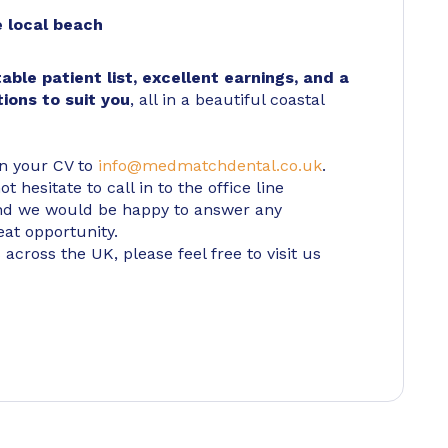
 local beach
table patient list, excellent earnings, and a
tions to suit you
, all in a beautiful coastal
in your CV to
info@medmatchdental.co.uk
.
 hesitate to call in to the office line
d we would be happy to answer any
eat opportunity.
 across the UK, please feel free to visit us