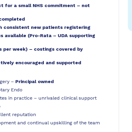
ct for a small NHS commitment – not
 completed
th consistent new patients registering
 available (Pro-Rata – UDA supporting
ys per week) – costings covered by
actively encouraged and supported
rgery –
Principal owned
otary Endo
es in practice – unrivaled clinical support
e
llent reputation
pment and continual upskilling of the team