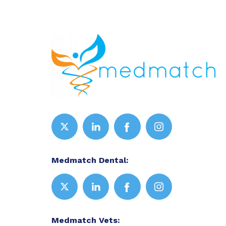
Medmatch Dental:
Medmatch Vets: