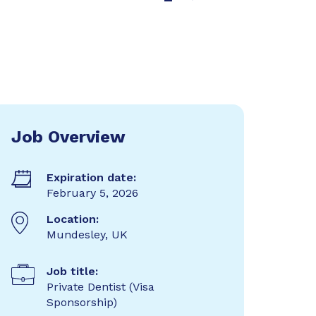
Job Overview
Expiration date:
February 5, 2026
Location:
Mundesley, UK
Job title:
Private Dentist (Visa
Sponsorship)