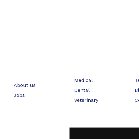
Medical
T
About us
Dental
B
Jobs
Veterinary
C