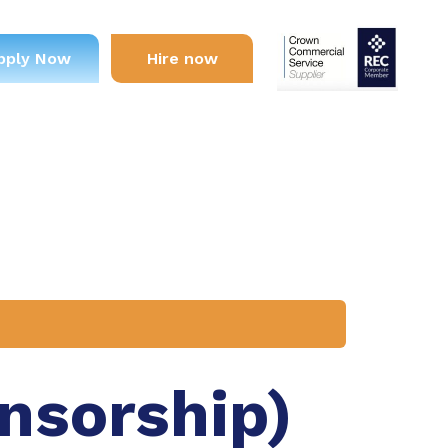
pply Now
Hire now
onsorship)