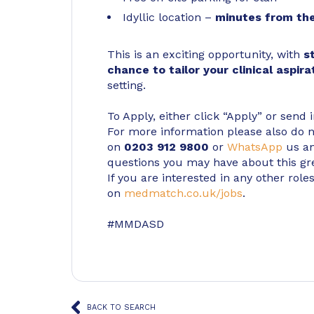
Idyllic location –
minutes from the
This is an exciting opportunity, with
s
chance to tailor your clinical aspira
setting.
To Apply, either click “Apply” or send 
For more information please also do not
on
0203 912 9800
or
WhatsApp
us an
questions you may have about this gr
If you are interested in any other roles
on
medmatch.co.uk/jobs
.
#MMDASD
BACK TO SEARCH