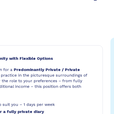
nity with Flexible Options
n for a
Predominantly Private / Private
d practice in the picturesque surroundings of
or the role to your preferences – from fully
itional income – this position offers both
 to suit you – 1 days per week
 a fully private diary