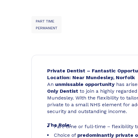
PART TIME
PERMANENT
Private Dentist – Fantastic Opportu
Location: Near Mundesley, Norfolk
An
unmissable opportunity
has arise
Only Dentist
to join a highly regarde
Mundesley. With the flexibility to tail
private to a small NHS element for add
security and outstanding income.
The Role:
Part-time or full-time – flexibility
Choice of
predominantly private or