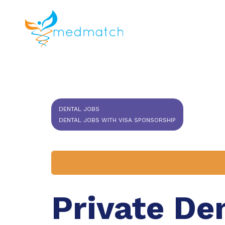
About us
J
Veterinar
DENTAL JOBS
DENTAL JOBS WITH VISA SPONSORSHIP
Private De