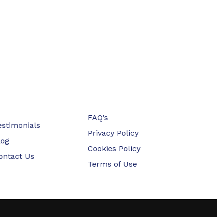
FAQ’s
estimonials
Privacy Policy
log
Cookies Policy
ontact Us
Terms of Use