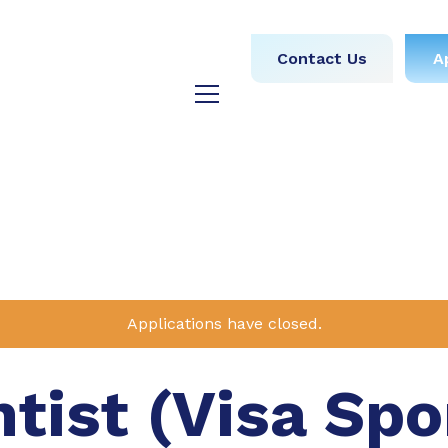
obs
Medical
Dental
Contact Us
A
y
Testimonials
Blog
Applications have closed.
ntist (Visa Sp