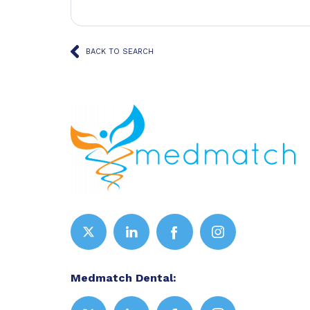
BACK TO SEARCH
Medmatch Dental: