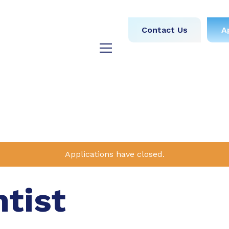
obs
Medical
Dental
Contact Us
A
y
Testimonials
Blog
Applications have closed.
ntist