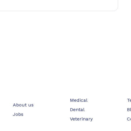
Medical
T
About us
Dental
B
Jobs
Veterinary
C