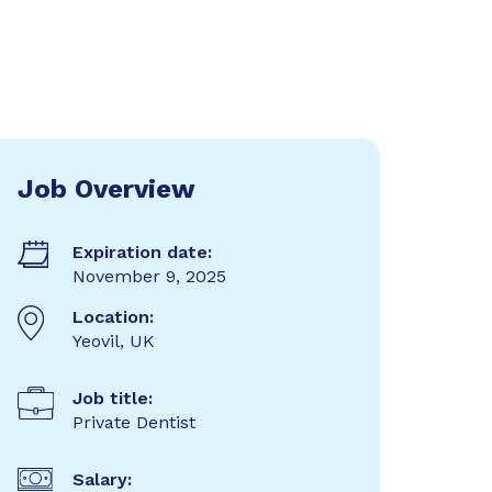
Job Overview
Expiration date:
November 9, 2025
Location:
Yeovil, UK
Job title:
Private Dentist
Salary: