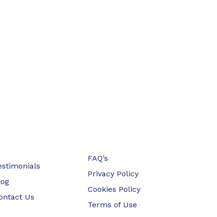
FAQ’s
estimonials
Privacy Policy
log
Cookies Policy
ontact Us
Terms of Use