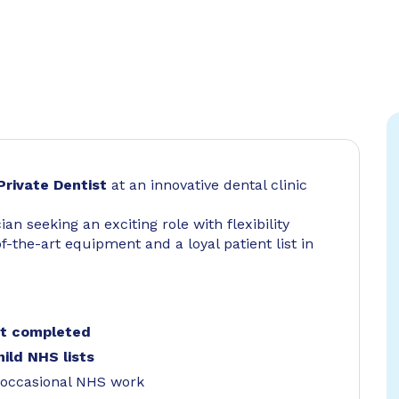
Private Dentist
at an innovative dental clinic
cian seeking an exciting role with flexibility
-the-art equipment and a loyal patient list in
nt completed
hild NHS lists
occasional NHS work