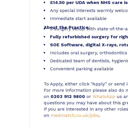
£14.50 per UDA when NHS care is
Any special interests warmly wel
Immediate start available
About the Practice:
3 surgery setup with state-of-the-ar
Fully refurbished surgery for rig
SOE Software, digital X-rays, ro
Includes oral surgery, orthodontics
Dedicated team of dentists, hygien
Convenient parking available
To Apply, either click “Apply” or send 
For more information please also do not
on
0203 912 9800
or
WhatsApp
us an
questions you may have about this gr
If you are interested in any other roles
on
medmatch.co.uk/jobs
.