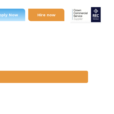
pply Now
Hire now