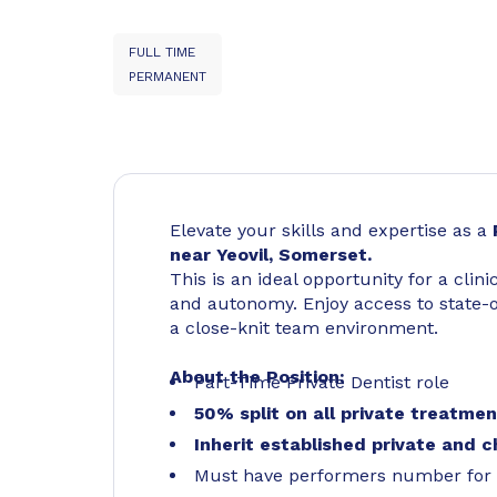
FULL TIME
PERMANENT
Elevate your skills and expertise as a
near Yeovil, Somerset.
This is an ideal opportunity for a clini
and autonomy. Enjoy access to state-of
a close-knit team environment.
About the Position:
Part-Time Private Dentist role
50% split on all private treatme
Inherit established private and c
Must have performers number for 