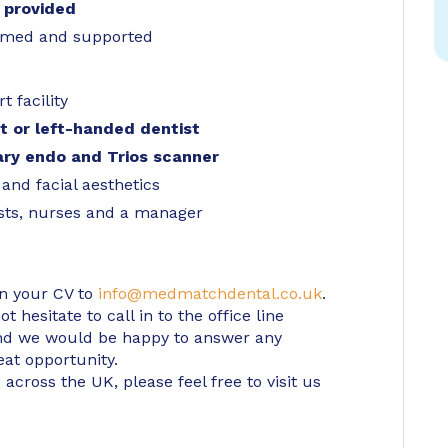
 provided
comed and supported
t facility
ht or left-handed dentist
tary endo and Trios scanner
 and facial aesthetics
ists, nurses and a manager
in your CV to
info@medmatchdental.co.uk
.
 hesitate to call in to the office line
d we would be happy to answer any
eat opportunity.
 across the UK, please feel free to visit us