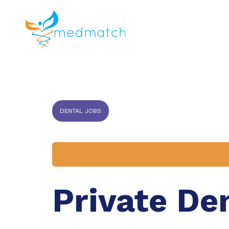
About us
J
Veterinar
DENTAL JOBS
Private De