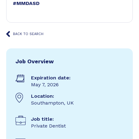
#MMDASD
BACK TO SEARCH
Job Overview
Expiration date:
May 7, 2026
Location:
Southampton, UK
Job title:
Private Dentist