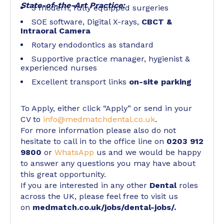
State-of-the-Art Practice:
3 modern, fully equipped surgeries
SOE software, Digital X-rays,
CBCT &
Intraoral Camera
Rotary endodontics as standard
Supportive practice manager, hygienist &
experienced nurses
Excellent transport links
on-site parking
To Apply, either click “Apply” or send in your
CV to
info@medmatchdental.co.uk
.
For more information please also do not
hesitate to call in to the office line on
0203 912
9800
or
WhatsApp
us and we would be happy
to answer any questions you may have about
this great opportunity.
If you are interested in any other
Dental
roles
across the UK, please feel free to visit us
on
medmatch.co.uk/jobs/dental-jobs/
.