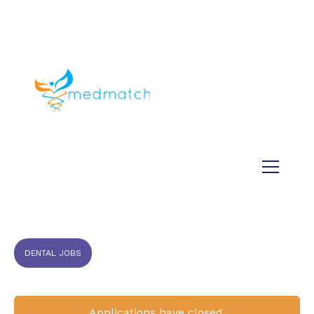
About us
Jobs
Medical
Dental
Veterinary
Testimonials
Blog
DENTAL JOBS
Applications have closed.