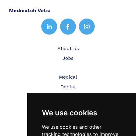
Medmatch Vets:
About us
Jobs
Medical
Dental
Veterinary
We use cookies
Testimonials
Blog
We use cookies and other
tracking technologies to improve
Contact Us