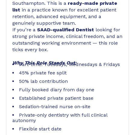
Southampton. This is a
ready-made private
list
in a practice known for excellent patient
retention, advanced equipment, and a
genuinely supportive team.
If you’re a
SAAD-qualified Dentist
looking for
strong private income, clinical freedom, and an
outstanding working environment — this role
ticks every box.
Why This Role Stands Out:
Part-time: Tuesdays, Wednesdays & Fridays
45% private fee split
50% lab contribution
Fully booked diary from day one
Established private patient base
Sedation-trained nurse on-site
Private-only dentistry with full clinical
autonomy
Flexible start date