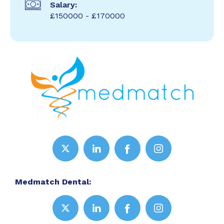
Salary:
£150000 - £170000
Medmatch Dental: