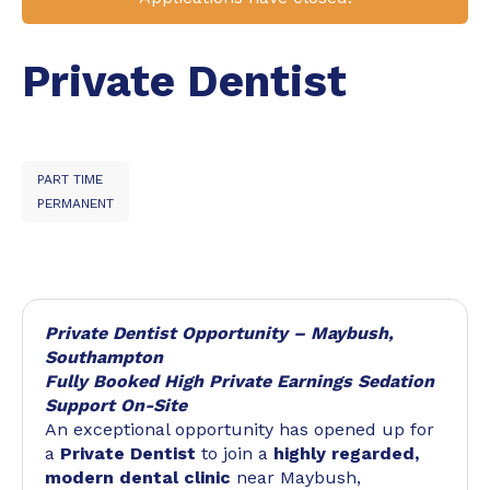
Private Dentist
PART TIME
PERMANENT
Private Dentist Opportunity – Maybush,
Southampton
Fully Booked High Private Earnings Sedation
Support On-Site
An exceptional opportunity has opened up for
a
Private Dentist
to join a
highly regarded,
modern dental clinic
near Maybush,