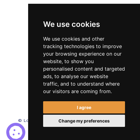
Veterinary
We use cookies
Testimonials
Blog
We use cookies and other
tracking technologies to improve
Contact Us
your browsing experience on our
website, to show you
FAQ’s
personalised content and targeted
Privacy Policy
ads, to analyse our website
traffic, and to understand where
Cookies Policy
our visitors are coming from.
Terms of Use
I agree
© Locum Meds. All Rights Reserved.
Recruitment
Change my preferences
Website Design - RecWebs