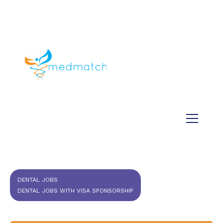
About us
Jobs
Medical
Dental
Veterinary
Testimonials
Blog
DENTAL JOBS
DENTAL JOBS WITH VISA SPONSORSHIP