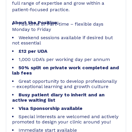
full range of expertise and grow within a
patient-focused practice.
About the Position:
Full-time or Part-time – flexible days
Monday to Friday
Weekend sessions available if desired but
not essential
£12 per UDA
1,000 UDA’s per working day per annum
50% split on private work completed and
lab fees
Great opportunity to develop professionally
– exceptional learning and growth culture
Busy patient diary to inherit and an
active waiting list
Visa Sponsorship available
Special interests are welcomed and actively
promoted to design your clinic around you!
Immediate start available