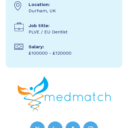
Location:
Durham, UK
Job title:
PLVE / EU Dentist
Salary:
£100000 - £120000