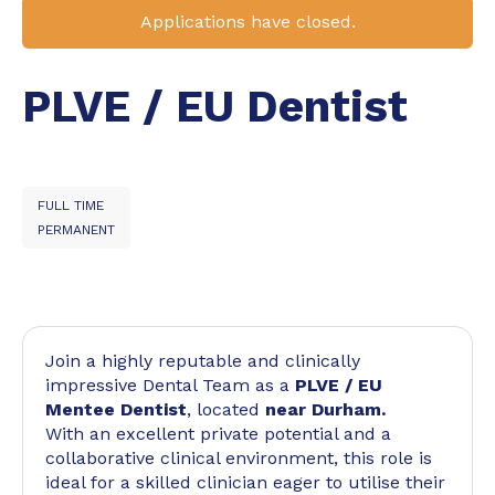
Applications have closed.
PLVE / EU Dentist
FULL TIME
PERMANENT
Join a highly reputable and clinically
impressive Dental Team as a
PLVE / EU
Mentee Dentist
, located
near Durham.
With an excellent private potential and a
collaborative clinical environment, this role is
ideal for a skilled clinician eager to utilise their