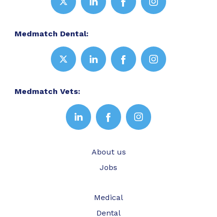
Medmatch Dental:
Medmatch Vets:
About us
Jobs
Medical
Dental