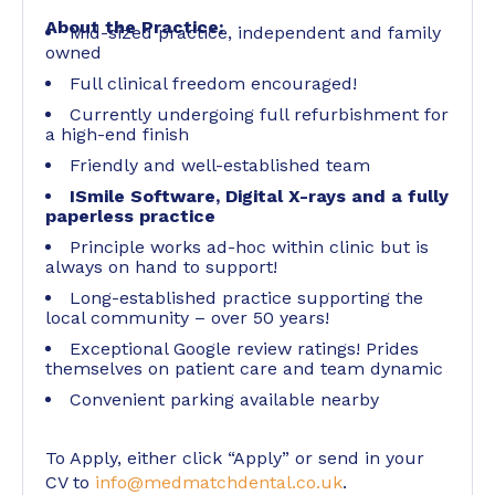
About the Practice:
Mid-sized practice, independent and family
owned
Full clinical freedom encouraged!
Currently undergoing full refurbishment for
a high-end finish
Friendly and well-established team
ISmile Software, Digital X-rays and a fully
paperless practice
Principle works ad-hoc within clinic but is
always on hand to support!
Long-established practice supporting the
local community – over 50 years!
Exceptional Google review ratings! Prides
themselves on patient care and team dynamic
Convenient parking available nearby
To Apply, either click “Apply” or send in your
CV to
info@medmatchdental.co.uk
.