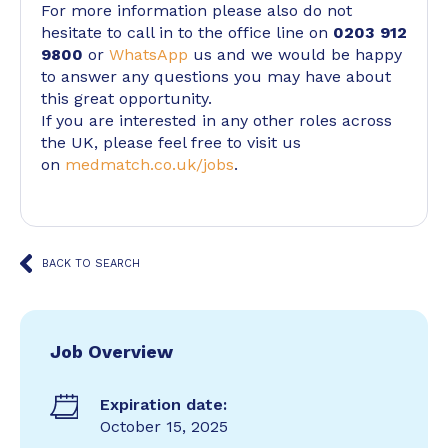
For more information please also do not
hesitate to call in to the office line on
0203 912
9800
or
WhatsApp
us and we would be happy
to answer any questions you may have about
this great opportunity.
If you are interested in any other roles across
the UK, please feel free to visit us
on
medmatch.co.uk/jobs
.
BACK TO SEARCH
Job Overview
Expiration date:
October 15, 2025