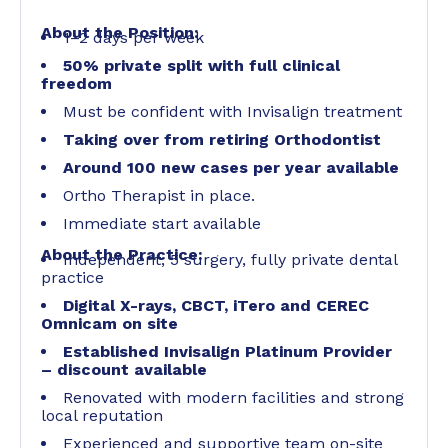
About the Position:
1–2 days per week
50% private split with full clinical
freedom
Must be confident with Invisalign treatment
Taking over from retiring Orthodontist
Around 100 new cases per year available
Ortho Therapist in place.
Immediate start available
About the Practice:
Independent, 5 surgery, fully private dental
practice
Digital X-rays, CBCT, iTero and CEREC
Omnicam on site
Established Invisalign Platinum Provider
– discount available
Renovated with modern facilities and strong
local reputation
Experienced and supportive team on-site