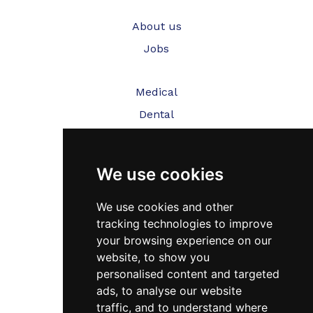
About us
Jobs
Medical
Dental
Veterinary
We use cookies
Testimonials
Blog
We use cookies and other
tracking technologies to improve
Contact Us
your browsing experience on our
website, to show you
FAQ’s
personalised content and targeted
Privacy Policy
ads, to analyse our website
traffic, and to understand where
Cookies Policy