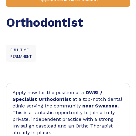
Orthodontist
FULL TIME
PERMANENT
Apply now for the position of a
DWSI /
Specialist
Orthodontist
at a top-notch dental
clinic serving the community
near Swansea.
This is a fantastic opportunity to join a fully
private, independent practice with a strong
Invisalign caseload and an Ortho Therapist
already in place.