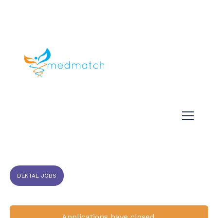
About us
Jobs
Medical
Dental
Veterinary
Testimonials
Blog
DENTAL JOBS
Applications have closed.