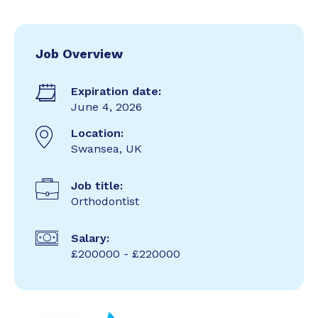
Job Overview
Expiration date:
June 4, 2026
Location:
Swansea, UK
Job title:
Orthodontist
Salary:
£200000 - £220000