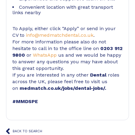
Convenient location with great transport
links nearby
To Apply, either click “Apply” or send in your
CV to
info@medmatchdental.co.uk
.
For more information please also do not
hesitate to call in to the office line on
0203 912
9800
or
WhatsApp
us and we would be happy
to answer any questions you may have about
this great opportunity.
If you are interested in any other
Dental
roles
across the UK, please feel free to visit us
on
medmatch.co.uk/jobs/dental-jobs/
.
#MMDSPE
BACK TO SEARCH