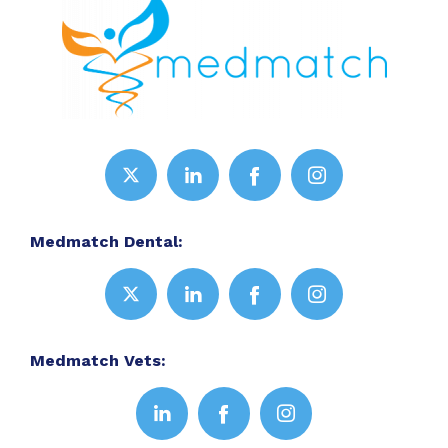
Medmatch Dental:
Medmatch Vets: