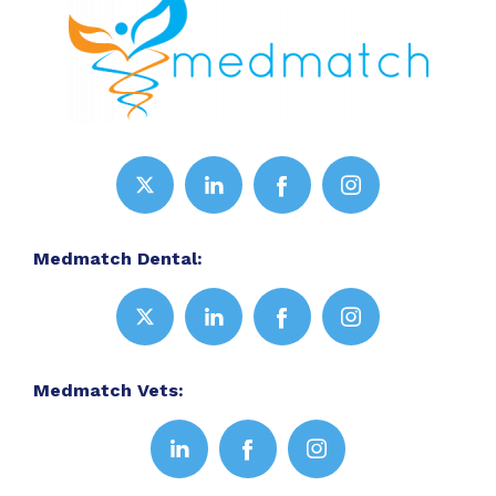
Medmatch Dental:
Medmatch Vets: