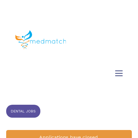
About us
Jobs
Medical
Dental
Veterinary
Testimonials
Blog
DENTAL JOBS
Applications have closed.