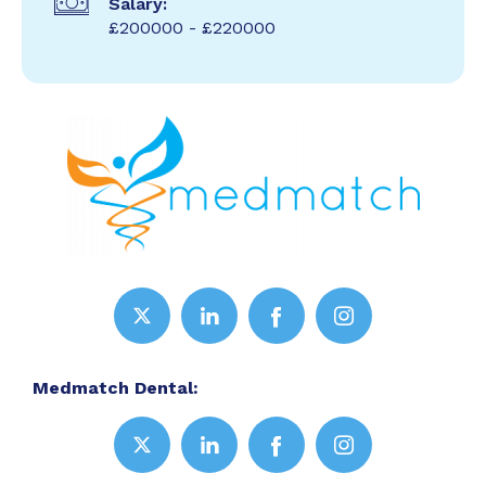
Salary:
£200000 - £220000
Medmatch Dental: