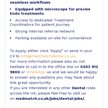
seamless workflows
Equipped with microscope for precise
Endo treatments
Access to dedicated Treatment
Coordinators for patient journey
Strong internal referral network
Parking available on-site for convenience
To Apply, either click “Apply” or send in your
CV to
info@medmatchdental.co.uk
.
For more information please also do not
hesitate to call in to the office line on
0203 912
9800
or
WhatsApp
us and we would be happy
to answer any questions you may have about
this great opportunity.
If you are interested in any other
Dental
roles
across the UK, please feel free to visit us
on
medmatch.co.uk/jobs/dental-jobs/
.