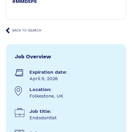
#MMDSPE
BACK TO SEARCH
Job Overview
Expiration date:
April 9, 2026
Location:
Folkestone, UK
Job title:
Endodontist