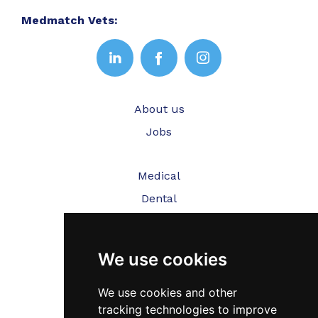
Medmatch Vets:
About us
Jobs
Medical
Dental
Veterinary
We use cookies
Testimonials
Blog
We use cookies and other
tracking technologies to improve
Contact Us