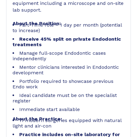
equipment including a microscope and on-site
lab support.
About the Position:
Part-Time role – 1 day per month (potential
to increase)
Receive 45% split on private Endodontic
treatments
Manage full-scope Endodontic cases
independently
Mentor clinicians interested in Endodontic
development
Portfolio required to showcase previous
Endo work
Ideal candidate must be on the specialist
register
Immediate start available
About the Practice:
11 modern surgeries equipped with natural
light and air-con
Practice includes on-site laboratory for