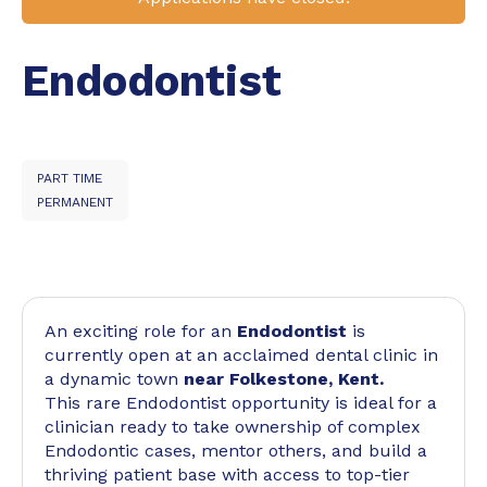
Endodontist
PART TIME
PERMANENT
An exciting role for an
Endodontist
is
currently open at an acclaimed dental clinic in
a dynamic town
near Folkestone, Kent.
This rare Endodontist opportunity is ideal for a
clinician ready to take ownership of complex
Endodontic cases, mentor others, and build a
thriving patient base with access to top-tier