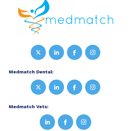
Medmatch Dental:
Medmatch Vets: