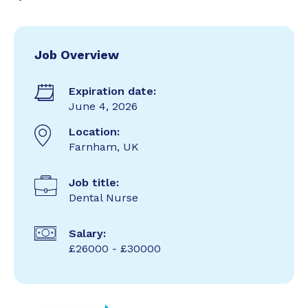
Job Overview
Expiration date:
June 4, 2026
Location:
Farnham, UK
Job title:
Dental Nurse
Salary:
£26000 - £30000