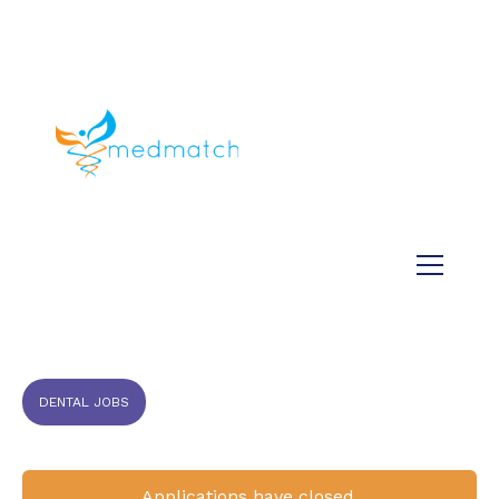
About us
Jobs
Medical
Dental
Veterinary
Testimonials
Blog
DENTAL JOBS
Applications have closed.