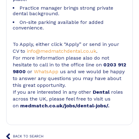
Practice manager brings strong private
dental background.
On-site parking available for added
convenience.
To Apply, either click “Apply” or send in your
CV to
info@medmatchdental.co.uk
.
For more information please also do not
hesitate to call in to the office line on
0203 912
9800
or
WhatsApp
us and we would be happy
to answer any questions you may have about
this great opportunity.
If you are interested in any other
Dental
roles
across the UK, please feel free to visit us
on
medmatch.co.uk/jobs/dental-jobs/
.
BACK TO SEARCH