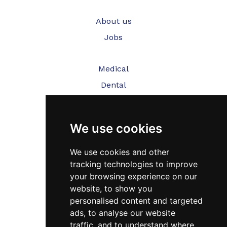
About us
Jobs
Medical
Dental
Veterinary
We use cookies
Testimonials
Blog
We use cookies and other
tracking technologies to improve
Contact Us
your browsing experience on our
website, to show you
FAQ’s
personalised content and targeted
Privacy Policy
ads, to analyse our website
traffic, and to understand where