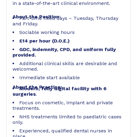
in a state-of-the-art clinical environment.
About the Position:
Part-time fixed days – Tuesday, Thursday
and Friday.
Sociable working hours
£14 per hour (D.O.E.)
GDC, indemnity, CPD, and uniform fully
provided.
Additional clinical skills are desirable and
welcomed.
Immediate start available
About the Practice:
Modern, fully digital facility with 6
surgeries
.
Focus on cosmetic, implant and private
treatments.
NHS treatments limited to paediatric cases
only.
Experienced, qualified dental nurses in
place.