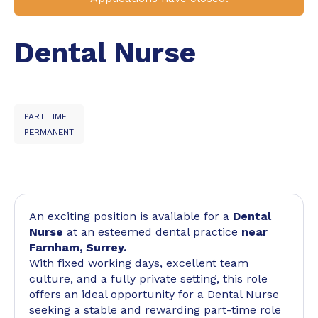
Dental Nurse
PART TIME
PERMANENT
An exciting position is available for a
Dental
Nurse
at an esteemed dental practice
near
Farnham, Surrey.
With fixed working days, excellent team
culture, and a fully private setting, this role
offers an ideal opportunity for a Dental Nurse
seeking a stable and rewarding part-time role