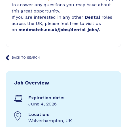
to answer any questions you may have about
this great opportunity.
If you are interested in any other
Dental
roles
across the UK, please feel free to visit us
on
medmatch.co.uk/jobs/dental-jobs/
.
BACK TO SEARCH
Job Overview
Expiration date:
June 4, 2026
Location:
Wolverhampton, UK