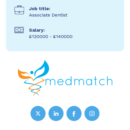
Job title:
Associate Dentist
Salary:
£120000 - £140000