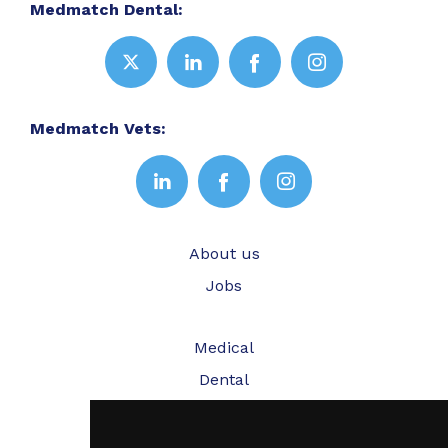
Medmatch Dental:
Medmatch Vets:
About us
Jobs
Medical
Dental
Veterinary