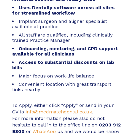
Uses Dentally software across all sites
for streamlined workflow
Implant surgeon and aligner specialist
available at practice
All staff are qualified, including clinically
trained Practice Manager
Onboarding, mentoring, and CPD support
available for all clinicians
Access to substantial discounts on lab
bills
Major focus on work-life balance
Convenient location with great transport
links nearby
To Apply, either click “Apply” or send in your
CV to
info@medmatchdental.co.uk
.
For more information please also do not
hesitate to call in to the office line on
0203 912
9800
or
WhatsApp
us and we would be happy