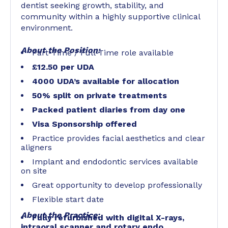
dentist seeking growth, stability, and
community within a highly supportive clinical
environment.
About the Position:
Part-Time / Full-Time role available
£12.50 per UDA
4000 UDA’s available for allocation
50% split on private treatments
Packed patient diaries from day one
Visa Sponsorship offered
Practice provides facial aesthetics and clear
aligners
Implant and endodontic services available
on site
Great opportunity to develop professionally
Flexible start date
About the Practice:
Fully refurbished with digital X-rays,
intraoral scanner and rotary endo