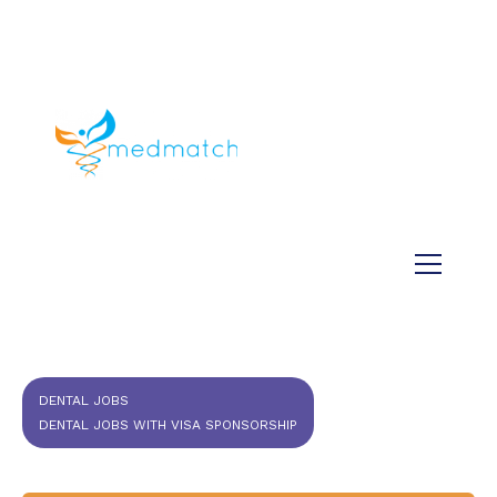
About us
Jobs
Medical
Dental
Veterinary
Testimonials
Blog
DENTAL JOBS
DENTAL JOBS WITH VISA SPONSORSHIP