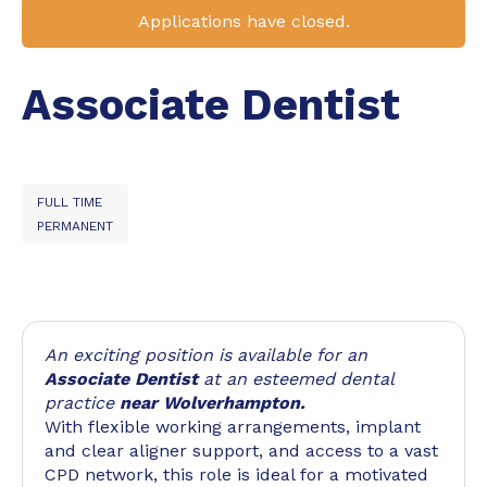
Applications have closed.
Associate Dentist
FULL TIME
PERMANENT
An exciting position is available for an
Associate Dentist
at an esteemed dental
practice
near Wolverhampton.
With flexible working arrangements, implant
and clear aligner support, and access to a vast
CPD network, this role is ideal for a motivated