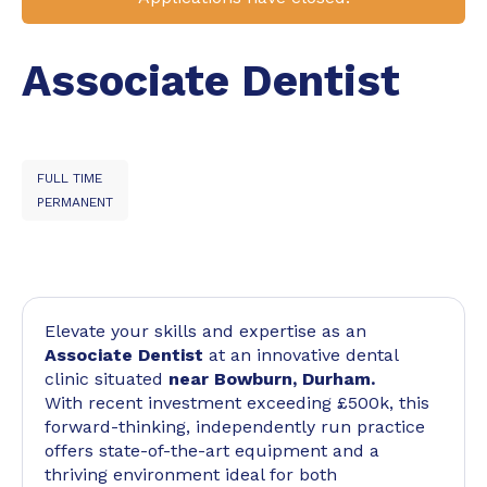
Associate Dentist
FULL TIME
PERMANENT
Elevate your skills and expertise as an
Associate Dentist
at an innovative dental
clinic situated
near Bowburn, Durham.
With recent investment exceeding £500k, this
forward-thinking, independently run practice
offers state-of-the-art equipment and a
thriving environment ideal for both