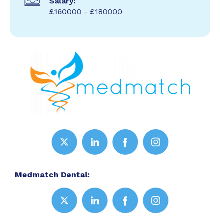
Salary:
£160000 - £180000
Medmatch Dental: