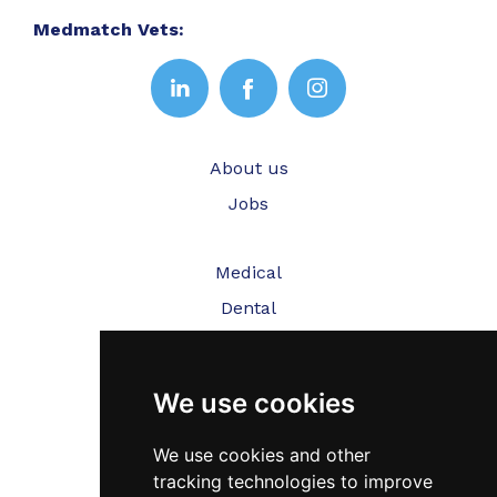
Medmatch Vets:
About us
Jobs
Medical
Dental
Veterinary
We use cookies
Testimonials
Blog
We use cookies and other
tracking technologies to improve
Contact Us