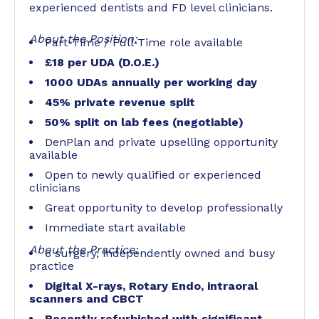
experienced dentists and FD level clinicians.
About the Position:
Part-Time / Full-Time role available
£18 per UDA (D.O.E.)
1000 UDAs annually per working day
45% private revenue split
50% split on lab fees (negotiable)
DenPlan and private upselling opportunity
available
Open to newly qualified or experienced
clinicians
Great opportunity to develop professionally
Immediate start available
About the Practice:
6 surgery, independently owned and busy
practice
Digital X-rays, Rotary Endo, intraoral
scanners and CBCT
Recently refurbished with significant