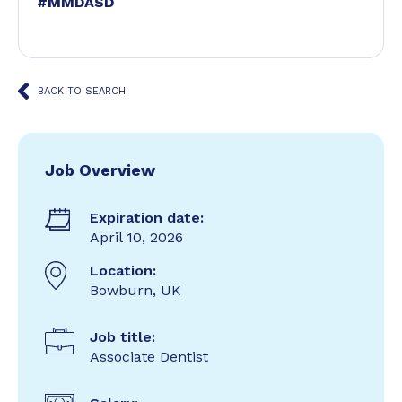
#MMDASD
BACK TO SEARCH
Job Overview
Expiration date:
April 10, 2026
Location:
Bowburn, UK
Job title:
Associate Dentist