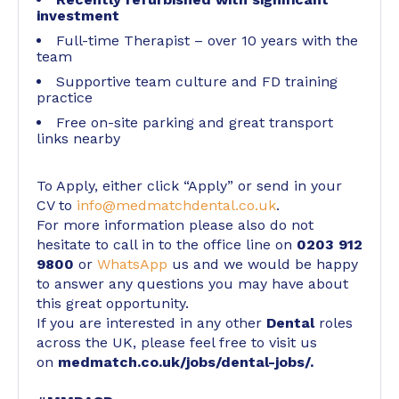
investment
Full-time Therapist – over 10 years with the
team
Supportive team culture and FD training
practice
Free on-site parking and great transport
links nearby
To Apply, either click “Apply” or send in your
CV to
info@medmatchdental.co.uk
.
For more information please also do not
hesitate to call in to the office line on
0203 912
9800
or
WhatsApp
us and we would be happy
to answer any questions you may have about
this great opportunity.
If you are interested in any other
Dental
roles
across the UK, please feel free to visit us
on
medmatch.co.uk/jobs/dental-jobs/
.