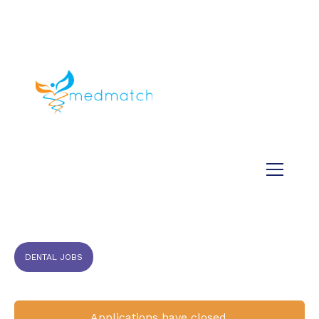
About us
Jobs
Medical
Dental
Veterinary
Testimonials
Blog
DENTAL JOBS
Applications have closed.