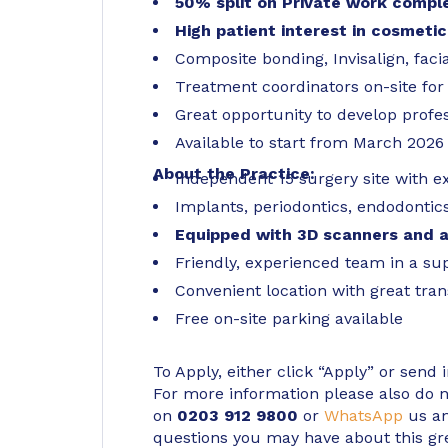
50% split on Private work compl
High patient interest in cosmetic
Composite bonding, Invisalign, faci
Treatment coordinators on-site fo
Great opportunity to develop profes
Available to start from March 2026
About the Practice:
Independent 15 surgery site with e
Implants, periodontics, endodontics
Equipped with 3D scanners and a
Friendly, experienced team in a su
Convenient location with great tran
Free on-site parking available
To Apply, either click “Apply” or send 
For more information please also do not
on
0203 912 9800
or
WhatsApp
us an
questions you may have about this gr