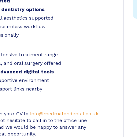
eted
 dentistry options
al aesthetics supported
r seamless workflow
sionally
xtensive treatment range
, and oral surgery offered
dvanced digital tools
pportive environment
sport links nearby
in your CV to
info@medmatchdental.co.uk
.
 hesitate to call in to the office line
d we would be happy to answer any
eat opportunity.