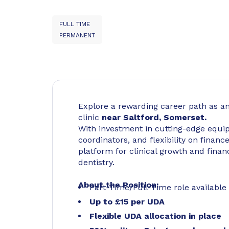
FULL TIME
PERMANENT
Explore a rewarding career path as a
clinic
near Saltford, Somerset.
With investment in cutting-edge equi
coordinators, and flexibility on finance
platform for clinical growth and finan
dentistry.
About the Position:
Part-Time/Full-Time role available
Up to £15 per UDA
Flexible UDA allocation in place