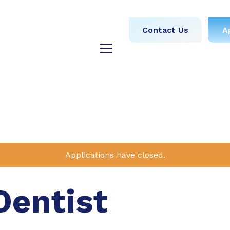
obs
Medical
Dental
Contact Us
A
y
Testimonials
Blog
Applications have closed.
Dentist