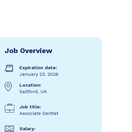
Job Overview
Expiration date:
January 23, 2026
Location:
Saltford, UK
Job title:
Associate Dentist
Salary: