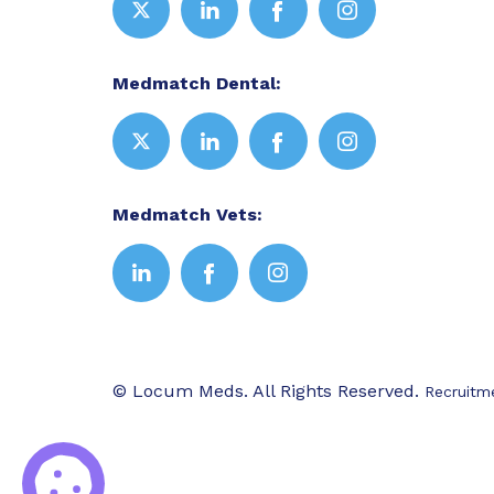
Medmatch Dental:
Medmatch Vets:
© Locum Meds. All Rights Reserved.
Recruitm