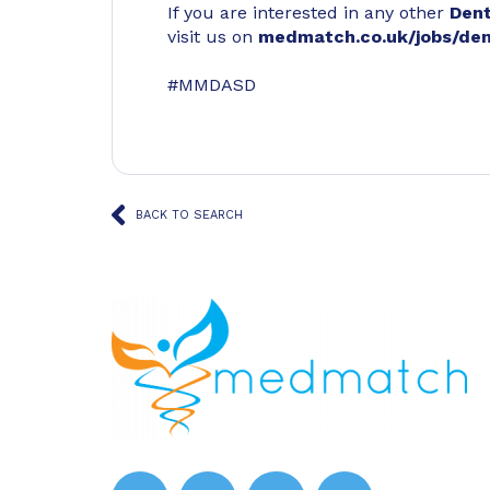
If you are interested in any other
Den
visit us on
medmatch.co.uk/jobs/den
#MMDASD
BACK TO SEARCH