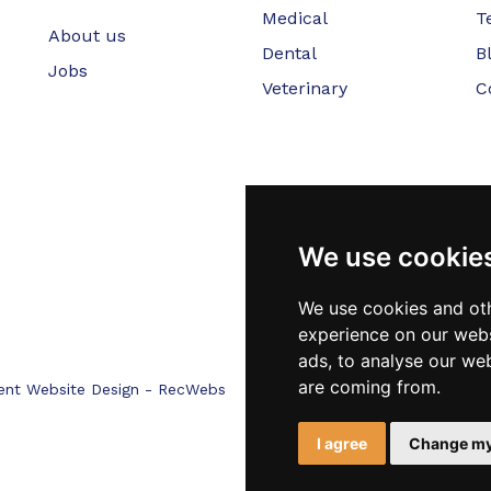
Medical
T
About us
Dental
B
Jobs
Veterinary
C
We use cookie
We use cookies and oth
experience on our webs
ads, to analyse our web
are coming from.
ent Website Design - RecWebs
I agree
Change my