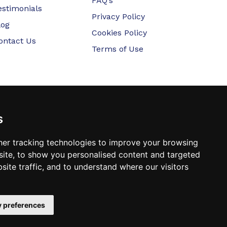
FAQ’s
estimonials
Privacy Policy
log
Cookies Policy
ontact Us
Terms of Use
s
er tracking technologies to improve your browsing
ite, to show you personalised content and targeted
site traffic, and to understand where our visitors
 preferences