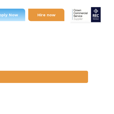
pply Now
Hire now