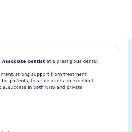
n
Associate Dentist
at a prestigious dental
pment, strong support from treatment
 for patients, this role offers an excellent
cial success in both NHS and private