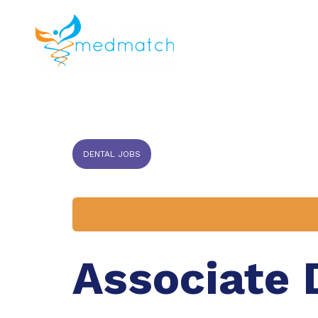
About us
J
Veterinar
DENTAL JOBS
Associate 