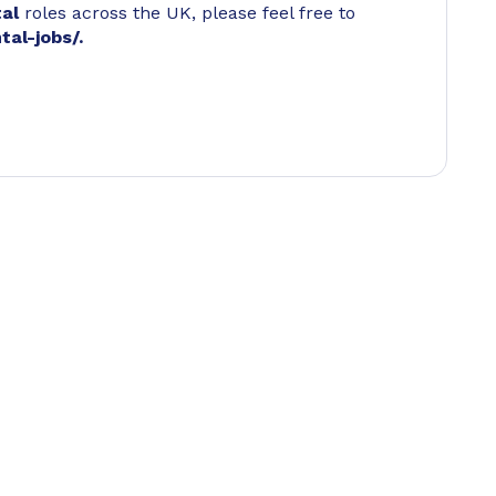
tal
roles across the UK, please feel free to
tal-jobs/
.