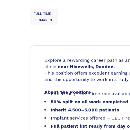
FULL TIME
PERMANENT
Explore a rewarding career path as a
clinic
near Ninewells, Dundee.
This position offers excellent earning
and the opportunity to work in a fully 
About the Position:
Full-Time / Part-Time role availabl
50% split on all work completed
Inherit 4,500–5,000 patients
Implant services offered – CBCT re
Full patient list ready from day 