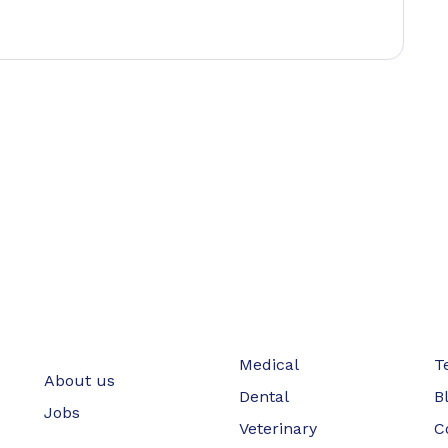
Medical
T
About us
Dental
B
Jobs
Veterinary
C