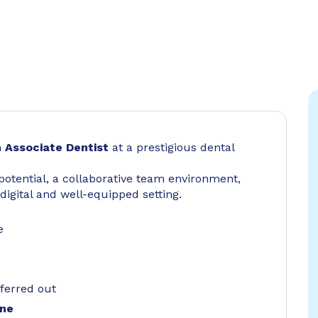
n
Associate Dentist
at a prestigious dental
 potential, a collaborative team environment,
digital and well-equipped setting.
e
ferred out
one