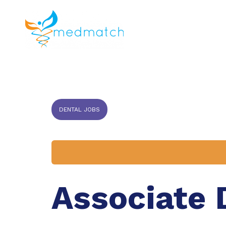
About us
J
Veterinar
DENTAL JOBS
Associate 