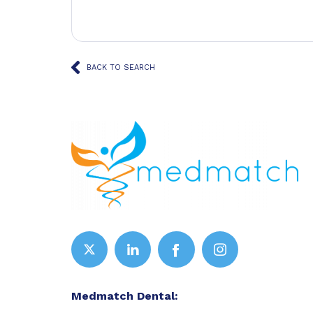
BACK TO SEARCH
Medmatch Dental: