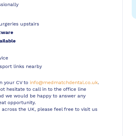
sionally
urgeries upstairs
tware
ailable
vice
sport links nearby
in your CV to
info@medmatchdental.co.uk
.
 hesitate to call in to the office line
d we would be happy to answer any
eat opportunity.
 across the UK, please feel free to visit us