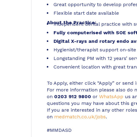
Great opportunity to develop profes
Flexible start date available
About the Practice:
Independent dental practice with s
Fully computerised with SOE sof
Digital X-rays and rotary endo av
Hygienist/therapist support on-site
Longstanding PM with 12 years’ ser
Convenient location with great tran
To Apply, either click “Apply” or send 
For more information please also do not
on
0203 912 9800
or
WhatsApp
us an
questions you may have about this gr
If you are interested in any other roles
on
medmatch.co.uk/jobs
.
#MMDASD