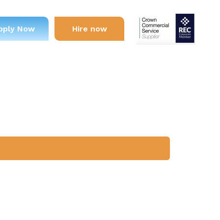
pply Now
Hire now