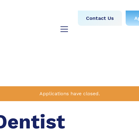
obs
Medical
Dental
Contact Us
A
y
Testimonials
Blog
Applications have closed.
Dentist