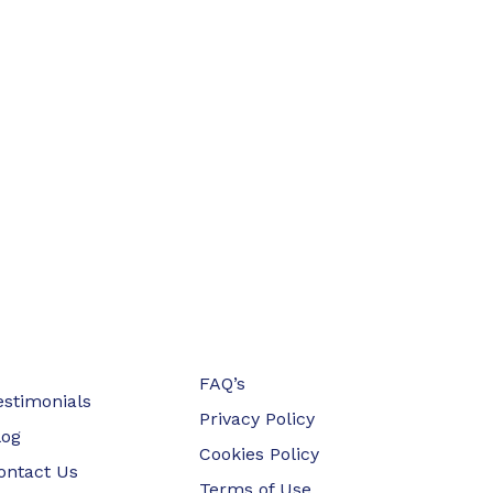
FAQ’s
estimonials
Privacy Policy
log
Cookies Policy
ontact Us
Terms of Use