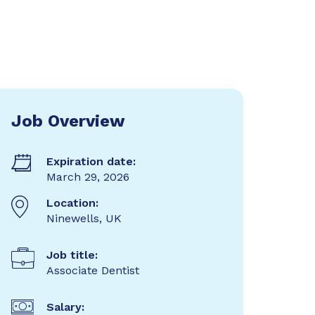
Job Overview
Expiration date:
March 29, 2026
Location:
Ninewells, UK
Job title:
Associate Dentist
Salary: