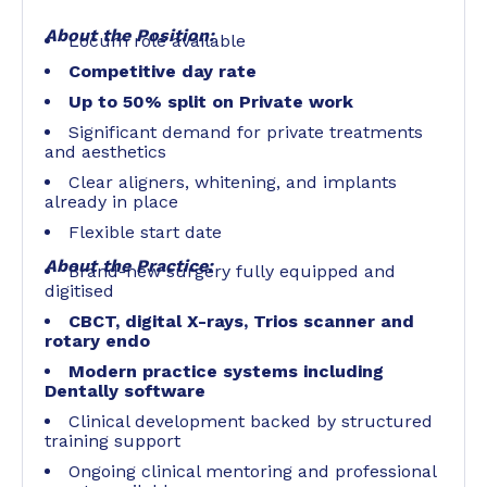
About the Position:
Locum role available
Competitive day rate
Up to 50% split on Private work
Significant demand for private treatments
and aesthetics
Clear aligners, whitening, and implants
already in place
Flexible start date
About the Practice:
Brand-new surgery fully equipped and
digitised
CBCT, digital X-rays, Trios scanner and
rotary endo
Modern practice systems including
Dentally software
Clinical development backed by structured
training support
Ongoing clinical mentoring and professional