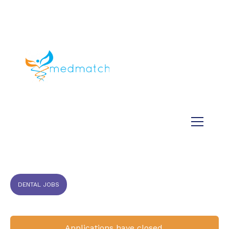
About us
Jobs
Medical
Dental
Veterinary
Testimonials
Blog
DENTAL JOBS
Applications have closed.