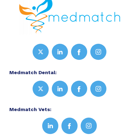
Medmatch Dental:
Medmatch Vets: