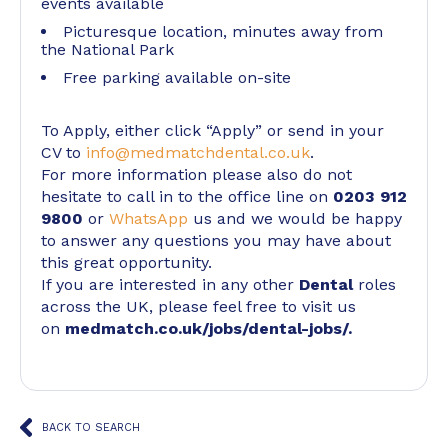
events available
Picturesque location, minutes away from
the National Park
Free parking available on-site
To Apply, either click “Apply” or send in your
CV to
info@medmatchdental.co.uk
.
For more information please also do not
hesitate to call in to the office line on
0203 912
9800
or
WhatsApp
us and we would be happy
to answer any questions you may have about
this great opportunity.
If you are interested in any other
Dental
roles
across the UK, please feel free to visit us
on
medmatch.co.uk/jobs/dental-jobs/
.
BACK TO SEARCH