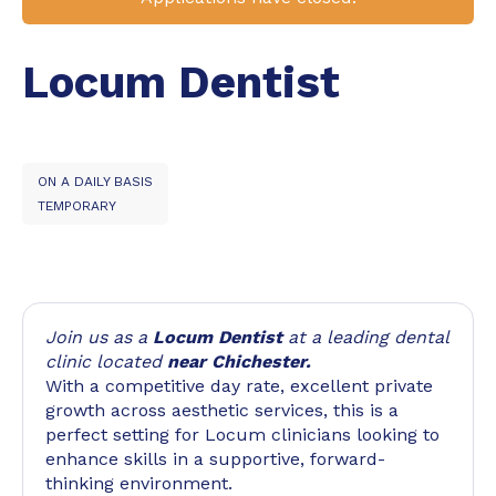
Locum Dentist
ON A DAILY BASIS
TEMPORARY
Join us as a
Locum Dentist
at a leading dental
clinic located
near Chichester.
With a competitive day rate, excellent private
growth across aesthetic services, this is a
perfect setting for Locum clinicians looking to
enhance skills in a supportive, forward-
thinking environment.