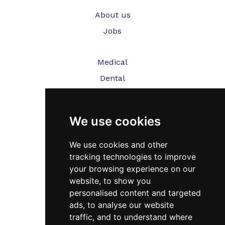
About us
Jobs
Medical
Dental
Veterinary
We use cookies
Testimonials
Blog
We use cookies and other
tracking technologies to improve
Contact Us
your browsing experience on our
website, to show you
FAQ’s
personalised content and targeted
Privacy Policy
ads, to analyse our website
traffic, and to understand where
Cookies Policy