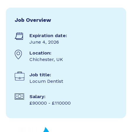
Job Overview
Expiration date:
June 4, 2026
Location:
Chichester, UK
Job title:
Locum Dentist
Salary:
£90000 - £110000