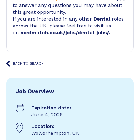
to answer any questions you may have about
this great opportunity.
If you are interested in any other
Dental
roles
across the UK, please feel free to visit us
on
medmatch.co.uk/jobs/dental-jobs/
.
BACK TO SEARCH
Job Overview
Expiration date:
June 4, 2026
Location:
Wolverhampton, UK