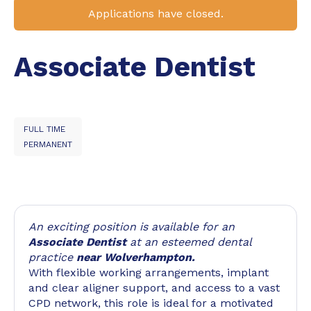
Applications have closed.
Associate Dentist
FULL TIME
PERMANENT
An exciting position is available for an
Associate Dentist
at an esteemed dental
practice
near Wolverhampton.
With flexible working arrangements, implant
and clear aligner support, and access to a vast
CPD network, this role is ideal for a motivated