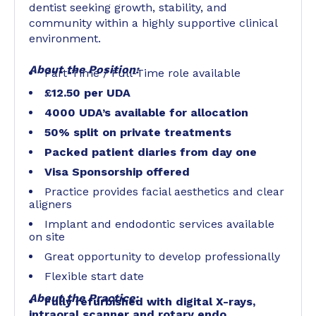
dentist seeking growth, stability, and
community within a highly supportive clinical
environment.
About the Position:
Part-Time / Full-Time role available
£12.50 per UDA
4000 UDA’s available for allocation
50% split on private treatments
Packed patient diaries from day one
Visa Sponsorship offered
Practice provides facial aesthetics and clear
aligners
Implant and endodontic services available
on site
Great opportunity to develop professionally
Flexible start date
About the Practice:
Fully refurbished with digital X-rays,
intraoral scanner and rotary endo