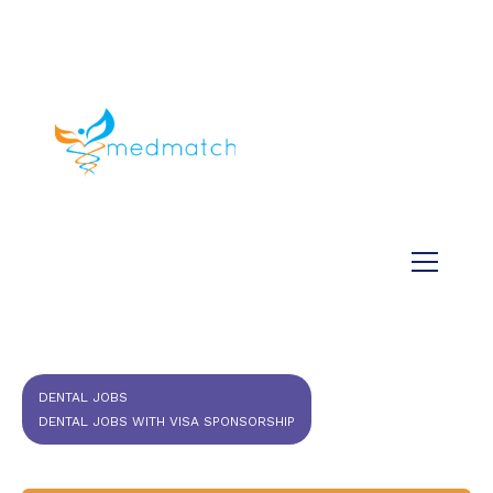
About us
Jobs
Medical
Dental
Veterinary
Testimonials
Blog
DENTAL JOBS
DENTAL JOBS WITH VISA SPONSORSHIP