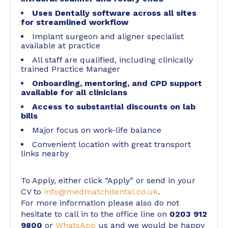
Uses Dentally software across all sites
for streamlined workflow
Implant surgeon and aligner specialist
available at practice
All staff are qualified, including clinically
trained Practice Manager
Onboarding, mentoring, and CPD support
available for all clinicians
Access to substantial discounts on lab
bills
Major focus on work-life balance
Convenient location with great transport
links nearby
To Apply, either click “Apply” or send in your
CV to
info@medmatchdental.co.uk
.
For more information please also do not
hesitate to call in to the office line on
0203 912
9800
or
WhatsApp
us and we would be happy