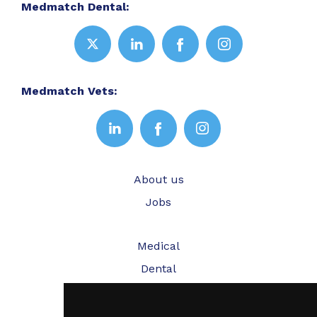
Medmatch Dental:
Medmatch Vets:
About us
Jobs
Medical
Dental
Veterinary