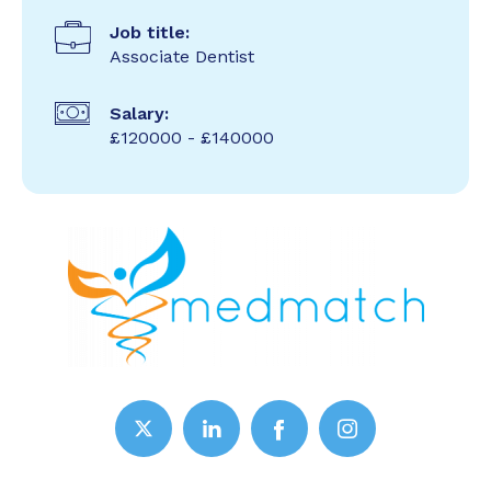
Job title:
Associate Dentist
Salary:
£120000 - £140000