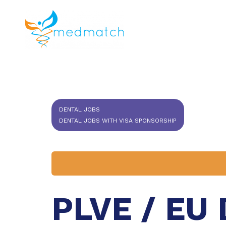
About us
J
Veterinar
DENTAL JOBS
DENTAL JOBS WITH VISA SPONSORSHIP
PLVE / EU 