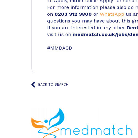
To Apply, either click “Apply” or send 
For more information please also do not
on
0203 912 9800
or
WhatsApp
us an
questions you may have about this gr
If you are interested in any other
Den
visit us on
medmatch.co.uk/jobs/den
#MMDASD
BACK TO SEARCH