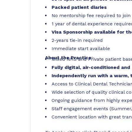
Packed patient diaries
No mentorship fee required to join
1 year of dental experience require
Visa Sponsorship available for t
2-years tie-in required
Immediate start available
About the Practice:
Mixed NHS and Private patient base
Fully digital, air-conditioned a
Independently run with a warm,
Access to Clinical Dental Technicia
Wide selection of quality clinical 
Ongoing guidance from highly ex
Staff engagement events (Summer/
Convenient location with great tran