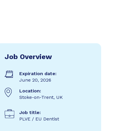
Job Overview
Expiration date:
June 20, 2026
Location:
Stoke-on-Trent, UK
Job title:
PLVE / EU Dentist