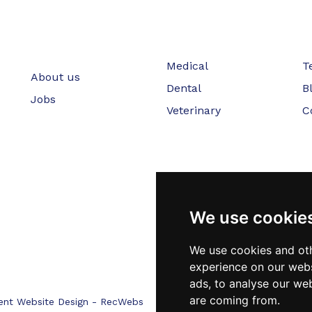
Medical
T
About us
Dental
B
Jobs
Veterinary
C
We use cookie
We use cookies and oth
experience on our webs
ads, to analyse our web
are coming from.
ent Website Design - RecWebs