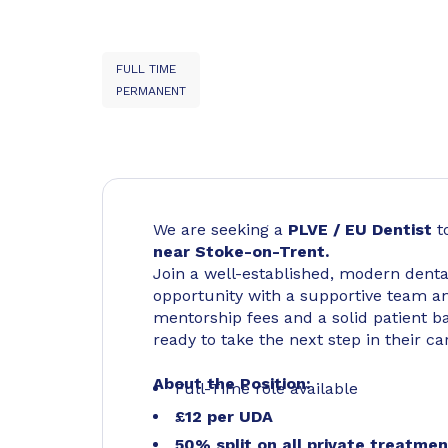
FULL TIME
PERMANENT
We are seeking a
PLVE / EU Dentist
t
near Stoke-on-Trent.
Join a well-established, modern dental 
opportunity with a supportive team an
mentorship fees and a solid patient bas
ready to take the next step in their ca
About the Position:
Full-Time role available
£12 per UDA
50% split on all private treatme