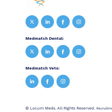
Medmatch Dental:
Medmatch Vets:
© Locum Meds. All Rights Reserved.
Recruitm