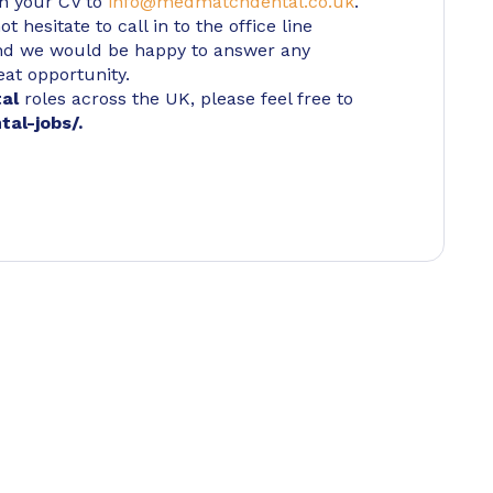
in your CV to
info@medmatchdental.co.uk
.
 hesitate to call in to the office line
d we would be happy to answer any
eat opportunity.
tal
roles across the UK, please feel free to
tal-jobs/
.