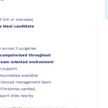
d (UK or overseas)
he ideal candidate
 across 3 surgeries
nd computerised throughout
 team-oriented environment
n support
consumables available
perienced management team
Christmas parties)
sport links nearby