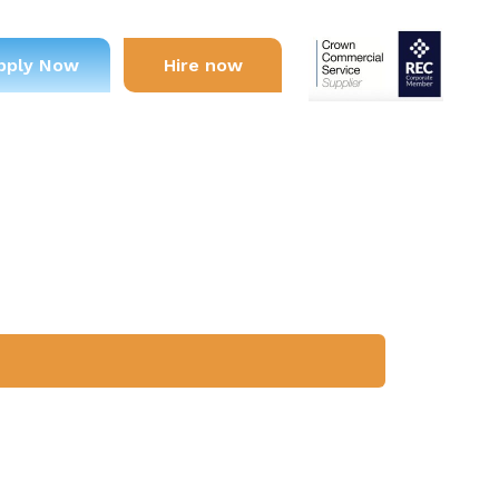
pply Now
Hire now