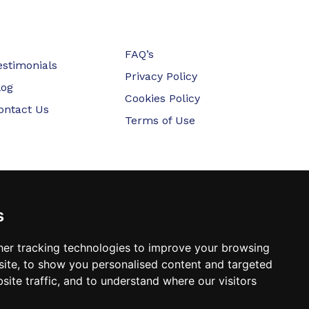
FAQ’s
estimonials
Privacy Policy
log
Cookies Policy
ontact Us
Terms of Use
s
er tracking technologies to improve your browsing
ite, to show you personalised content and targeted
site traffic, and to understand where our visitors