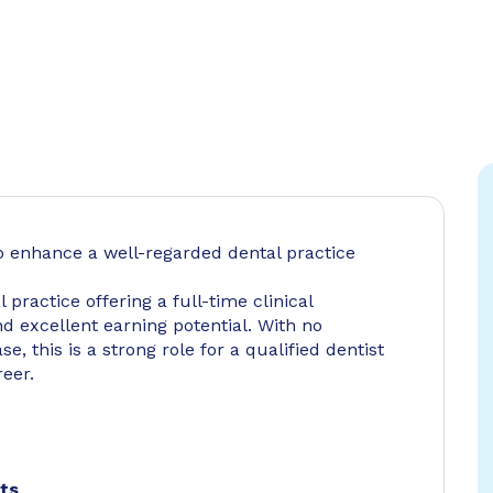
o enhance a well-regarded dental practice
practice offering a full-time clinical
d excellent earning potential. With no
e, this is a strong role for a qualified dentist
reer.
nts