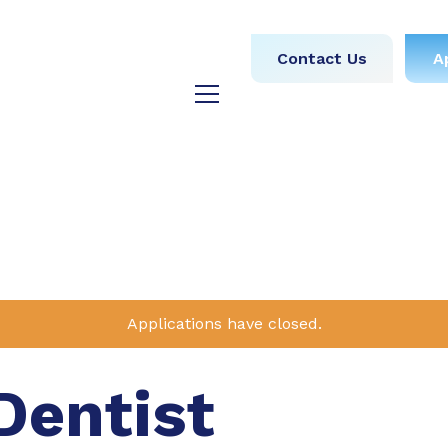
obs
Medical
Dental
Contact Us
A
y
Testimonials
Blog
Applications have closed.
Dentist