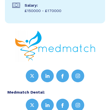
Salary:
£150000 - £170000
Medmatch Dental: