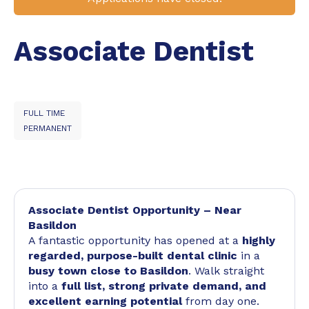
Associate Dentist
FULL TIME
PERMANENT
Associate Dentist Opportunity – Near
Basildon
A fantastic opportunity has opened at a
highly
regarded, purpose-built dental clinic
in a
busy town close to Basildon
. Walk straight
into a
full list, strong private demand, and
excellent earning potential
from day one.