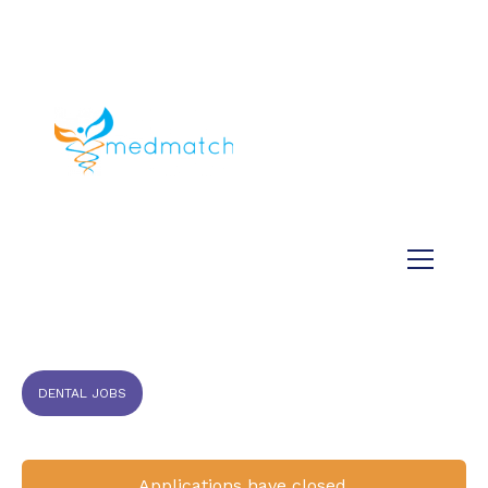
About us
Jobs
Medical
Dental
Veterinary
Testimonials
Blog
DENTAL JOBS
Applications have closed.