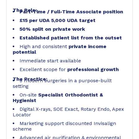
The Role:
Part-Time / Full-Time Associate position
£15 per UDA 5,000 UDA target
50% split on private work
Established patient list from the outset
High and consistent
private income
potential
Immediate start available
Excellent scope for
professional growth
The Practice:
9 modern surgeries in a purpose-built
setting
On-site
Specialist Orthodontist &
Hygienist
Digital X-rays, SOE Exact, Rotary Endo, Apex
Locator
Marketing support discounted Invisalign
scheme
Advanced air purification & environmental