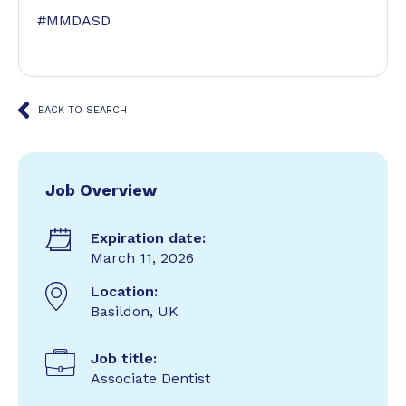
#MMDASD
BACK TO SEARCH
Job Overview
Expiration date:
March 11, 2026
Location:
Basildon, UK
Job title:
Associate Dentist