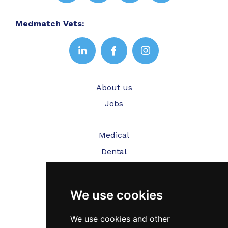
Medmatch Vets:
About us
Jobs
Medical
Dental
Veterinary
We use cookies
Testimonials
Blog
We use cookies and other