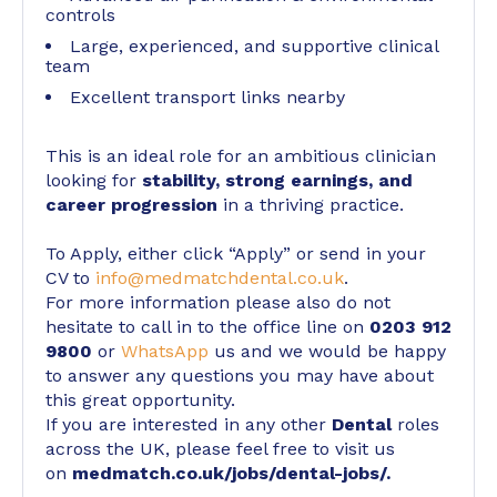
controls
Large, experienced, and supportive clinical
team
Excellent transport links nearby
This is an ideal role for an ambitious clinician
looking for
stability, strong earnings, and
career progression
in a thriving practice.
To Apply, either click “Apply” or send in your
CV to
info@medmatchdental.co.uk
.
For more information please also do not
hesitate to call in to the office line on
0203 912
9800
or
WhatsApp
us and we would be happy
to answer any questions you may have about
this great opportunity.
If you are interested in any other
Dental
roles
across the UK, please feel free to visit us
on
medmatch.co.uk/jobs/dental-jobs/
.