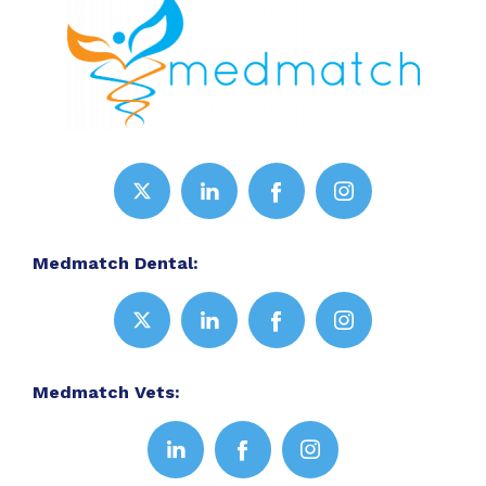
Medmatch Dental:
Medmatch Vets: