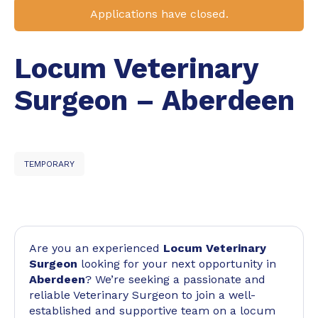
Applications have closed.
Locum Veterinary
Surgeon – Aberdeen
TEMPORARY
Are you an experienced
Locum Veterinary
Surgeon
looking for your next opportunity in
Aberdeen
? We’re seeking a passionate and
reliable Veterinary Surgeon to join a well-
established and supportive team on a locum