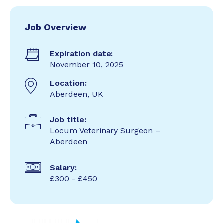
Job Overview
Expiration date:
November 10, 2025
Location:
Aberdeen, UK
Job title:
Locum Veterinary Surgeon –
Aberdeen
Salary:
£300 - £450