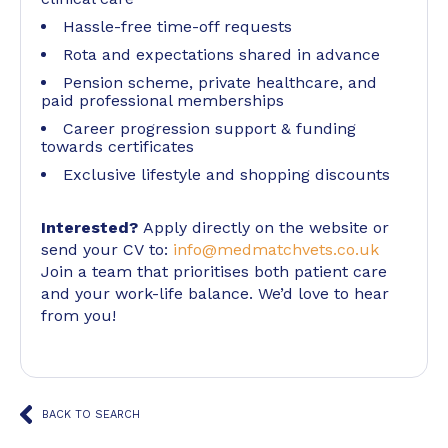
Hassle-free time-off requests
Rota and expectations shared in advance
Pension scheme, private healthcare, and
paid professional memberships
Career progression support & funding
towards certificates
Exclusive lifestyle and shopping discounts
Interested?
Apply directly on the website or
send your CV to:
info@medmatchvets.co.uk
Join a team that prioritises both patient care
and your work-life balance. We’d love to hear
from you!
BACK TO SEARCH