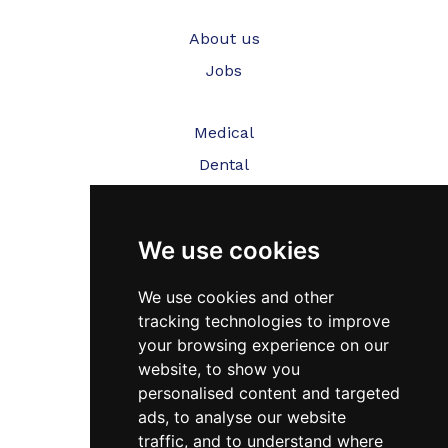
About us
Jobs
Medical
Dental
Veterinary
We use cookies
Testimonials
Blog
We use cookies and other
tracking technologies to improve
Contact Us
your browsing experience on our
website, to show you
FAQ’s
personalised content and targeted
Privacy Policy
ads, to analyse our website
traffic, and to understand where