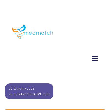
About us
Jobs
Medical
Dental
Veterinary
Testimonials
Blog
VETERINARY JOBS
VETERINARY SURGEON JOBS