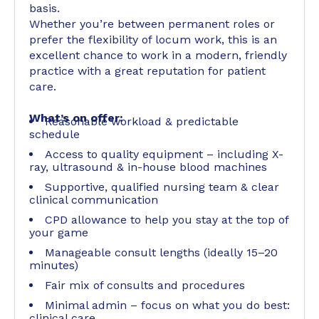
basis.
Whether you’re between permanent roles or
prefer the flexibility of locum work, this is an
excellent chance to work in a modern, friendly
practice with a great reputation for patient
care.
What’s on offer:
Reasonable workload & predictable
schedule
Access to quality equipment – including X-
ray, ultrasound & in-house blood machines
Supportive, qualified nursing team & clear
clinical communication
CPD allowance to help you stay at the top of
your game
Manageable consult lengths (ideally 15–20
minutes)
Fair mix of consults and procedures
Minimal admin – focus on what you do best:
clinical care