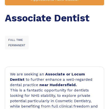
Associate Dentist
FULL TIME
PERMANENT
We are seeking an
Associate or Locum
Dentist
to further enhance a well-regarded
dental practice
near Huddersfield.
This is a fantastic opportunity for dentists
looking for NHS stability, to explore private
potential particularly in Cosmetic Dentistry,
while benefiting from full clinical freedom and