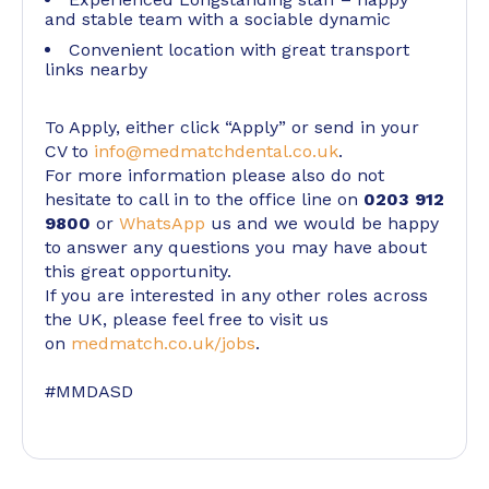
and stable team with a sociable dynamic
Convenient location with great transport
links nearby
To Apply, either click “Apply” or send in your
CV to
info@medmatchdental.co.uk
.
For more information please also do not
hesitate to call in to the office line on
0203 912
9800
or
WhatsApp
us and we would be happy
to answer any questions you may have about
this great opportunity.
If you are interested in any other roles across
the UK, please feel free to visit us
on
medmatch.co.uk/jobs
.
#MMDASD