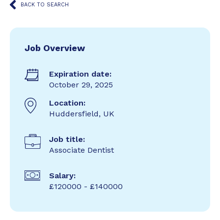
BACK TO SEARCH
Job Overview
Expiration date:
October 29, 2025
Location:
Huddersfield, UK
Job title:
Associate Dentist
Salary:
£120000 - £140000