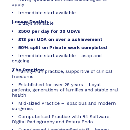
apply
Immediate start available
Locum Dentist:
2 days available
£500 per day for 30 UDA’s
£13 per UDA on over a achievement
50% split on Private work completed
Immediate start available – asap and
ongoing
The Practice:
Family-run practice, supportive of clinical
freedoms
Established for over 25 years – Loyal
patients, generations of families and stable oral
health
Mid-sized Practice – spacious and modern
surgeries
Computerised Practice with R4 Software,
Digital Radiography and Rotary Endo
Experienced Longstanding staff – happy