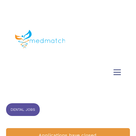
About us
Jobs
Medical
Dental
Veterinary
Testimonials
Blog
DENTAL JOBS
Applications have closed.