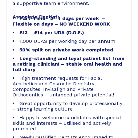
a supportive team environment.
Associate Dentist:
Part-Time– 2- 4 days per week –
Flexible on days – NO WEEKEND WORK
£13 – £14 per UDA (D.O.E.)
1,000 UDAS per working day per annum
50% split on private work completed
Long-standing and loyal patient list from
a retiring clinician! – stable oral health and
full diary
High treatment requests for Facial
Aesthetics and Cosmetic Dentistry –
Composites, Invisalign and Private
Orthodontics – untapped private potential!
Great opportunity to develop professionally
– strong learning culture
Happy to welcome candidates with special
skills and interests – utilised and actively
promoted
Newly Qualified Dentists encouraged to