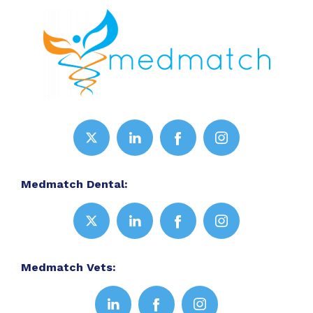
Medmatch Dental:
Medmatch Vets: