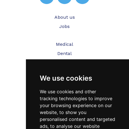
About us
Jobs
Medical
Dental
Veterinary
We use cookies
Testimonials
Blog
We use cookies and other
tracking technologies to improve
Contact Us
your browsing experience on our
website, to show you
FAQ’s
personalised content and targeted
Privacy Policy
ads, to analyse our website