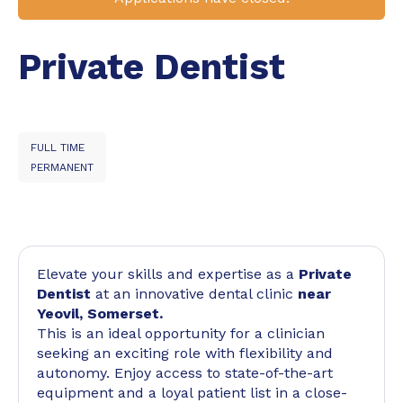
Private Dentist
FULL TIME
PERMANENT
Elevate your skills and expertise as a
Private
Dentist
at an innovative dental clinic
near
Yeovil, Somerset.
This is an ideal opportunity for a clinician
seeking an exciting role with flexibility and
autonomy. Enjoy access to state-of-the-art
equipment and a loyal patient list in a close-