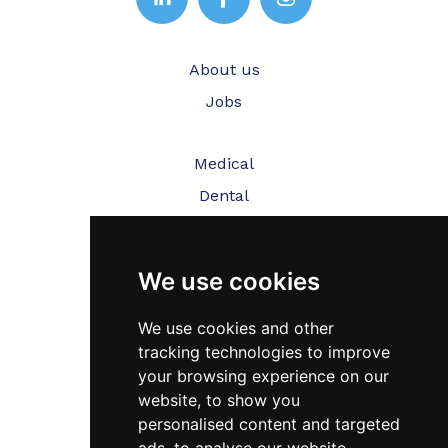
About us
Jobs
Medical
Dental
Veterinary
We use cookies
Testimonials
Blog
We use cookies and other
tracking technologies to improve
Contact Us
your browsing experience on our
website, to show you
FAQ’s
personalised content and targeted
Privacy Policy