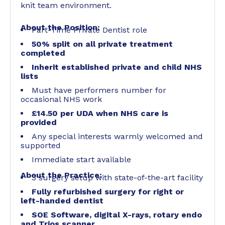
knit team environment.
About the Position:
Part-Time Private Dentist role
50% split on all private treatment
completed
Inherit established private and child NHS
lists
Must have performers number for
occasional NHS work
£14.50 per UDA when NHS care is
provided
Any special interests warmly welcomed and
supported
Immediate start available
About the Practice:
3 surgery setup with state-of-the-art facility
Fully refurbished surgery for right or
left-handed dentist
SOE Software, digital X-rays, rotary endo
and Trios scanner