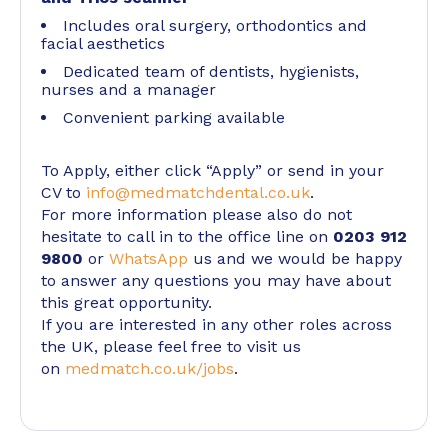
Includes oral surgery, orthodontics and
facial aesthetics
Dedicated team of dentists, hygienists,
nurses and a manager
Convenient parking available
To Apply, either click “Apply” or send in your
CV to
info@medmatchdental.co.uk
.
For more information please also do not
hesitate to call in to the office line on
0203 912
9800
or
WhatsApp
us and we would be happy
to answer any questions you may have about
this great opportunity.
If you are interested in any other roles across
the UK, please feel free to visit us
on
medmatch.co.uk/jobs
.