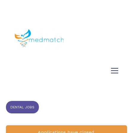
About us
Jobs
Medical
Dental
Veterinary
Testimonials
Blog
DENTAL JOBS
Applications have closed.