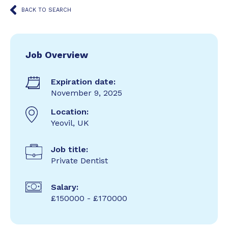
BACK TO SEARCH
Job Overview
Expiration date:
November 9, 2025
Location:
Yeovil, UK
Job title:
Private Dentist
Salary:
£150000 - £170000