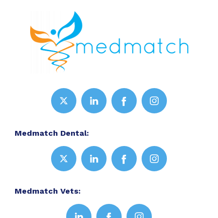
Medmatch Dental:
Medmatch Vets: