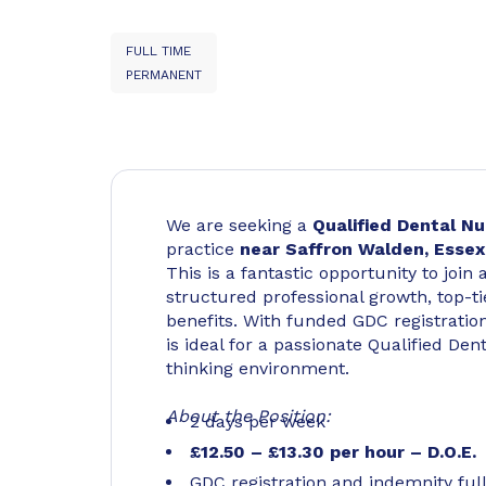
FULL TIME
PERMANENT
We are seeking a
Qualified Dental N
practice
near Saffron Walden, Essex
This is a fantastic opportunity to joi
structured professional growth, top-tie
benefits. With funded GDC registratio
is ideal for a passionate Qualified Den
thinking environment.
About the Position:
2 days per week
£12.50 – £13.30 per hour – D.O.E.
GDC registration and indemnity ful