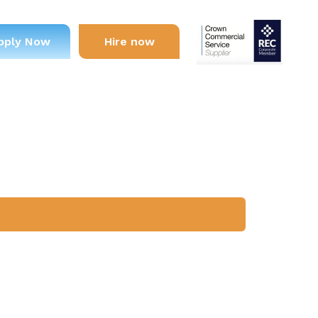
pply Now
Hire now