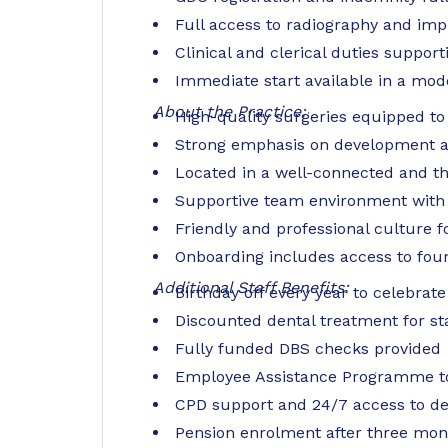
Full access to radiography and imp
Clinical and clerical duties suppor
Immediate start available in a mode
About the Practice:
High-quality surgeries equipped to 
Strong emphasis on development an
Located in a well-connected and th
Supportive team environment with
Friendly and professional culture 
Onboarding includes access to foun
Additional Staff Benefits:
Birthday off every year to celebrate
Discounted dental treatment for st
Fully funded DBS checks provided
Employee Assistance Programme to
CPD support and 24/7 access to de
Pension enrolment after three mont