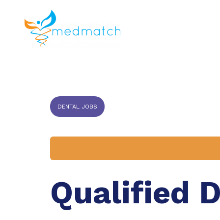
About us
J
Veterinar
DENTAL JOBS
Qualified 