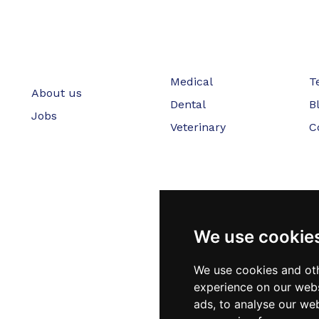
Medical
T
About us
Dental
B
Jobs
Veterinary
C
We use cookie
We use cookies and oth
experience on our webs
ads, to analyse our web