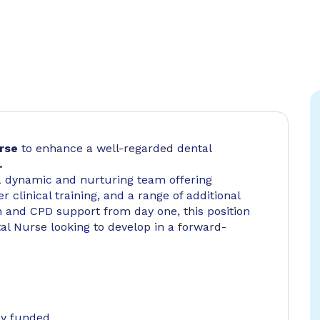
urse
to enhance a well-regarded dental
.
n a dynamic and nurturing team offering
r clinical training, and a range of additional
n and CPD support from day one, this position
tal Nurse looking to develop in a forward-
ly funded