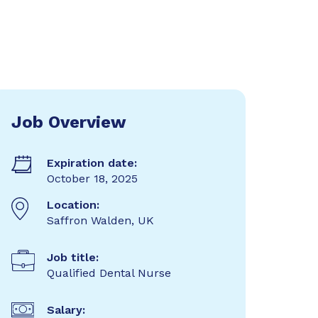
Job Overview
Expiration date:
October 18, 2025
Location:
Saffron Walden, UK
Job title:
Qualified Dental Nurse
Salary: