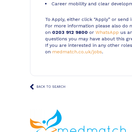
Career mobility and clear develop
To Apply, either click “Apply” or send 
For more information please also do not
on
0203 912 9800
or
WhatsApp
us an
questions you may have about this gr
If you are interested in any other roles
on
medmatch.co.uk/jobs
.
BACK TO SEARCH