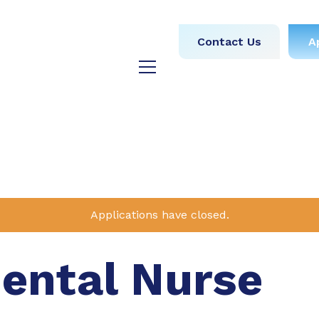
obs
Medical
Dental
Contact Us
A
y
Testimonials
Blog
Applications have closed.
Dental Nurse