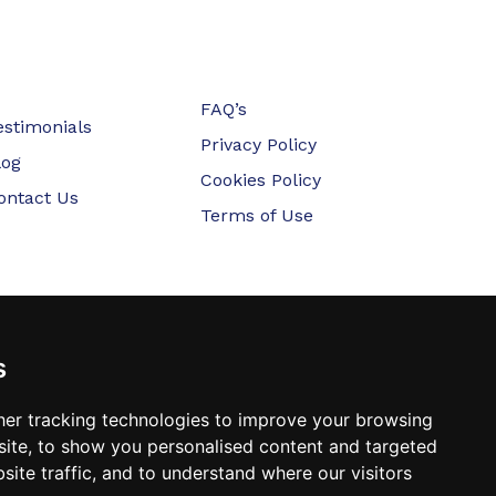
FAQ’s
estimonials
Privacy Policy
log
Cookies Policy
ontact Us
Terms of Use
s
er tracking technologies to improve your browsing
ite, to show you personalised content and targeted
site traffic, and to understand where our visitors