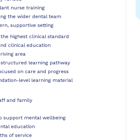
lant nurse training
ting the wider dental team
rn, supportive setting
the highest clinical standard
d clinical education
riving area
 structured learning pathway
focused on care and progress
dation-level learning material
aff and family
 support mental wellbeing
ntal education
hs of service