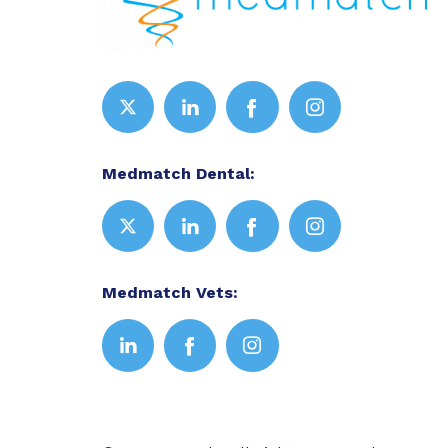
Medmatch Dental:
Medmatch Vets: