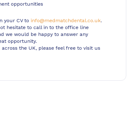
ment opportunities
in your CV to
info@medmatchdental.co.uk
.
 hesitate to call in to the office line
d we would be happy to answer any
eat opportunity.
 across the UK, please feel free to visit us