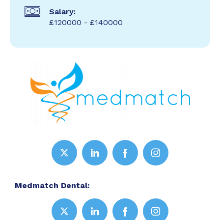
Salary:
£120000 - £140000
Medmatch Dental: