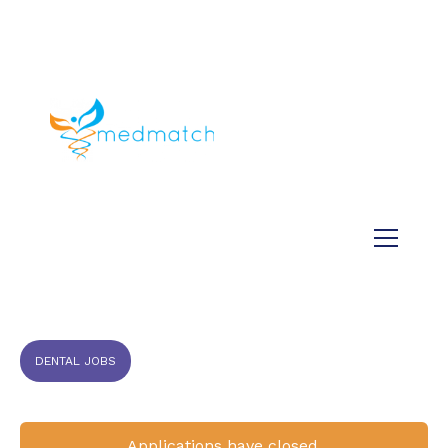
About us
Jobs
Medical
Dental
Veterinary
Testimonials
Blog
DENTAL JOBS
Applications have closed.