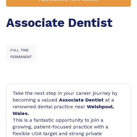
Associate Dentist
FULL TIME
PERMANENT
Take the next step in your career journey by
becoming a valued
Associate Dentist
at a
renowned dental practice near
Welshpool,
Wales.
This is a fantastic opportunity to join a
growing, patient-focused practice with a
flexible UDA target and strong private