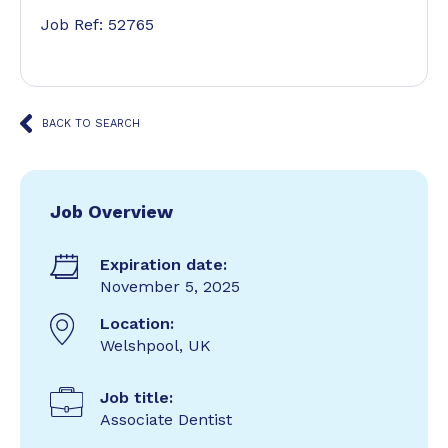
Job Ref: 52765
BACK TO SEARCH
Job Overview
Expiration date:
November 5, 2025
Location:
Welshpool, UK
Job title:
Associate Dentist