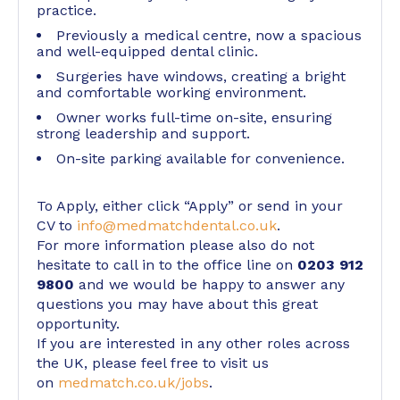
practice.
Previously a medical centre, now a spacious
and well-equipped dental clinic.
Surgeries have windows, creating a bright
and comfortable working environment.
Owner works full-time on-site, ensuring
strong leadership and support.
On-site parking available for convenience.
To Apply, either click “Apply” or send in your
CV to
info@medmatchdental.co.uk
.
For more information please also do not
hesitate to call in to the office line on
0203 912
9800
and we would be happy to answer any
questions you may have about this great
opportunity.
If you are interested in any other roles across
the UK, please feel free to visit us
on
medmatch.co.uk/jobs
.