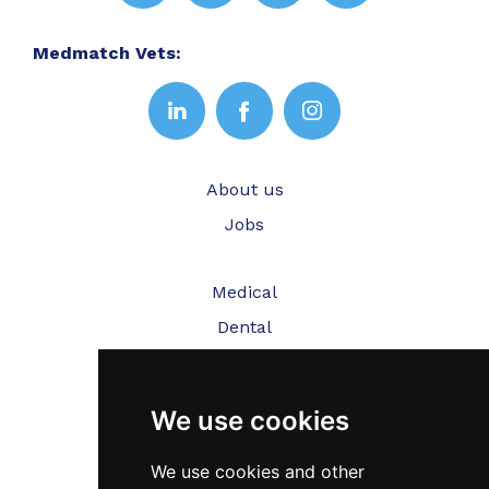
Medmatch Vets:
About us
Jobs
Medical
Dental
Veterinary
We use cookies
Testimonials
Blog
We use cookies and other