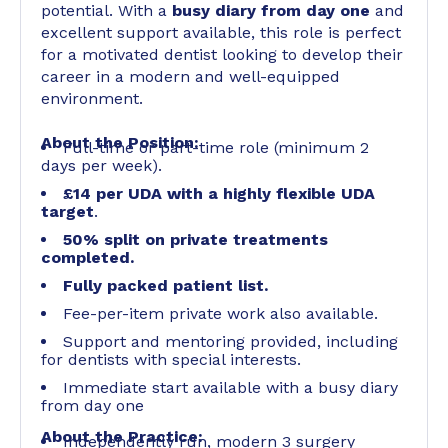
potential. With a
busy diary from day one
and
excellent support available, this role is perfect
for a motivated dentist looking to develop their
career in a modern and well-equipped
environment.
About the Position:
Full-time or part-time role (minimum 2
days per week).
£14 per UDA with a highly flexible UDA
target
.
50% split on private treatments
completed.
Fully packed patient list.
Fee-per-item private work also available.
Support and mentoring provided, including
for dentists with special interests.
Immediate start available with a busy diary
from day one
About the Practice:
Independently run, modern 3 surgery