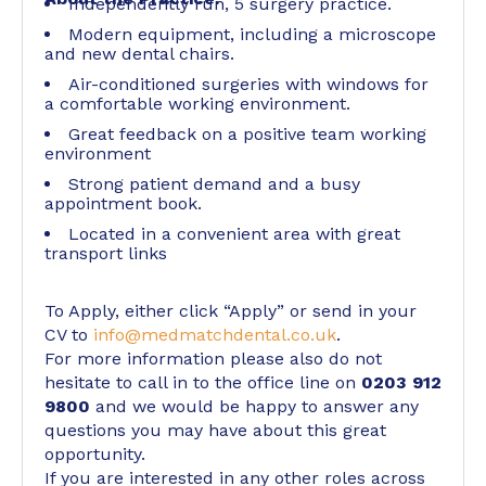
Independently run, 5 surgery practice.
Modern equipment, including a microscope
and new dental chairs.
Air-conditioned surgeries with windows for
a comfortable working environment.
Great feedback on a positive team working
environment
Strong patient demand and a busy
appointment book.
Located in a convenient area with great
transport links
To Apply, either click “Apply” or send in your
CV to
info@medmatchdental.co.uk
.
For more information please also do not
hesitate to call in to the office line on
0203 912
9800
and we would be happy to answer any
questions you may have about this great
opportunity.
If you are interested in any other roles across