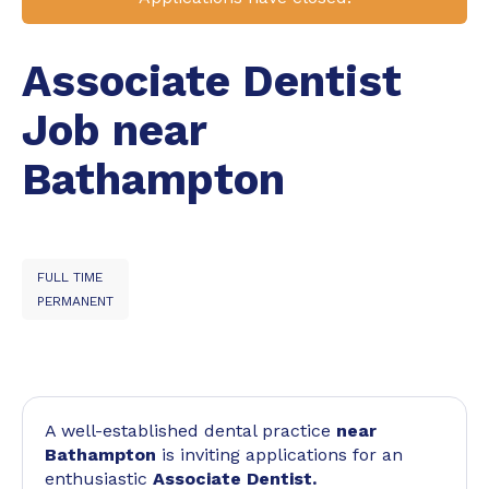
Associate Dentist
Job near
Bathampton
FULL TIME
PERMANENT
A well-established dental practice
near
Bathampton
is inviting applications for an
enthusiastic
Associate Dentist.