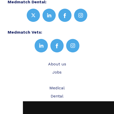
Medmatch Dental:
Medmatch Vets:
About us
Jobs
Medical
Dental
Veterinary