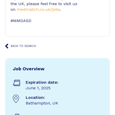
the UK, please feel free to visit us
on
medmatch.co.uk/jobs
.
#MMDASD
BACK TO SEARCH
Job Overview
Expiration date:
June 1, 2025
Location:
Bathampton, UK