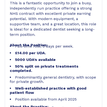
This is a fantastic opportunity to join a busy,
independently run practice offering a strong
NHS contract with excellent private earning
potential. With modern equipment, a
supportive team, and a great location, this role
is ideal for a dedicated dentist seeking a long-
term position.
About the Position:
Full-time role, 5 days per week.
£14.00 per UDA.
5000 UDA’s available
50% split on private treatments
completed.
Predominantly general dentistry, with scope
for private growth.
Well-established practice with good
patient flow
Position available from April 2025
About the Practice: