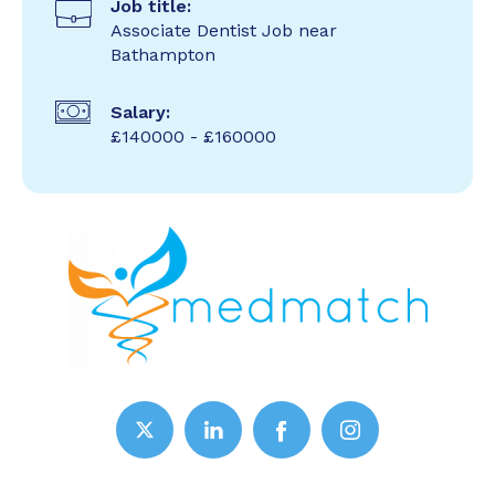
Job title:
Associate Dentist Job near
Bathampton
Salary:
£140000 - £160000