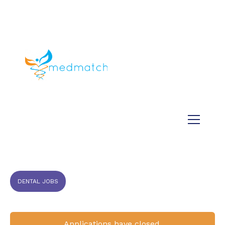
About us
Jobs
Medical
Dental
Veterinary
Testimonials
Blog
DENTAL JOBS
Applications have closed.