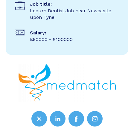
Job title:
Locum Dentist Job near Newcastle
upon Tyne
Salary:
£80000 - £100000