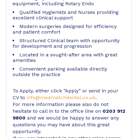
equipment, including Rotary Endo
Qualified Hygienists and Nurses providing
excellent clinical support
Modern surgeries designed for efficiency
and patient comfort
Structured Clinical team with opportunity
for development and progression
Located in a sought-after area with great
amenities
Convenient parking available directly
outside the practice
To Apply, either click “Apply” or send in your
CV to
info@medmatchdental.co.uk
.
For more information please also do not
hesitate to call in to the office line on
0203 912
9800
and we would be happy to answer any
questions you may have about this great
opportunity.