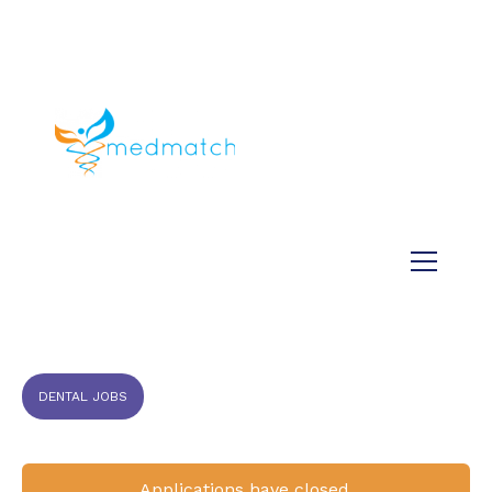
About us
Jobs
Medical
Dental
Veterinary
Testimonials
Blog
DENTAL JOBS
Applications have closed.