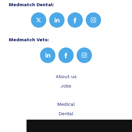
Medmatch Dental:
Medmatch Vets:
About us
Jobs
Medical
Dental
Veterinary