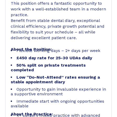
This position offers a fantastic opportunity to
work with a well-established team in a modern
practice.
Benefit from stable dental diary, exceptional
clinical efficiency, private growth potential and
flexibility to suit your schedule – all while
delivering excellent patient care.
About the Position:
Flexible working days – 2+ days per week
£450 day rate for 25-30 UDAs daily
50% split on private treatments
completed
Low “Do-Not-Attend” rates ensuring a
stable appointment diary
Opportunity to gain invaluable experience in
a supportive environment
Immediate start with ongoing opportunities
available
About the Practice:
4+ surgery mixed practice with advanced