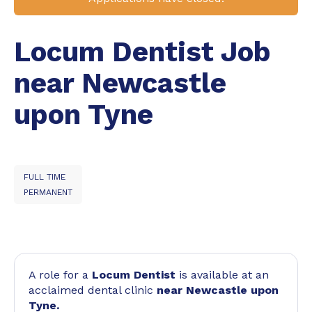
Locum Dentist Job
near Newcastle
upon Tyne
FULL TIME
PERMANENT
A role for a
Locum Dentist
is available at an
acclaimed dental clinic
near Newcastle upon
Tyne.