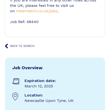
If you are interested in any other roles across
the UK, please feel free to visit us
on
medmatch.co.uk/jobs
.
Job Ref: 48440
BACK TO SEARCH
Job Overview
Expiration date:
March 12, 2025
Location:
Newcastle Upon Tyne, UK