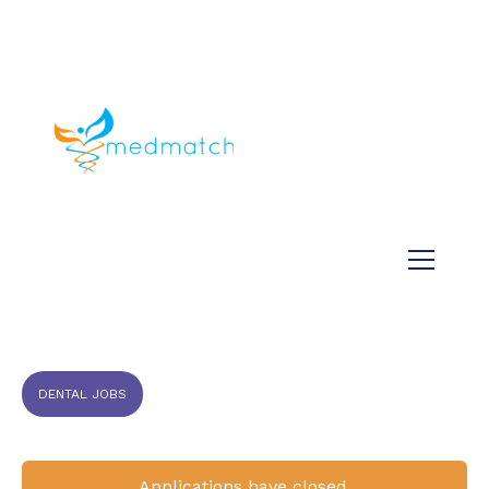
About us
Jobs
Medical
Dental
Veterinary
Testimonials
Blog
DENTAL JOBS
Applications have closed.