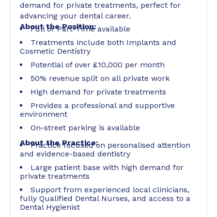
demand for private treatments, perfect for
advancing your dental career.
About the Position:
Full or Part-Time available
Treatments include both Implants and
Cosmetic Dentistry
Potential of over £10,000 per month
50% revenue split on all private work
High demand for private treatments
Provides a professional and supportive
environment
On-street parking is available
About the Practice:
Practice focused on personalised attention
and evidence-based dentistry
Large patient base with high demand for
private treatments
Support from experienced local clinicians,
fully Qualified Dental Nurses, and access to a
Dental Hygienist