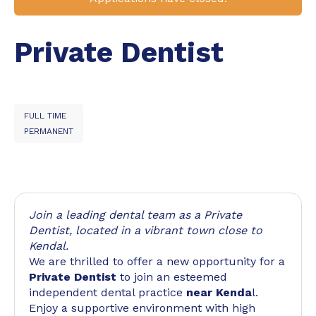
Private Dentist
FULL TIME
PERMANENT
Join a leading dental team as a Private
Dentist, located in a vibrant town close to
Kendal.
We are thrilled to offer a new opportunity for a
Private Dentist
to join an esteemed
independent dental practice
near Kenda
l.
Enjoy a supportive environment with high