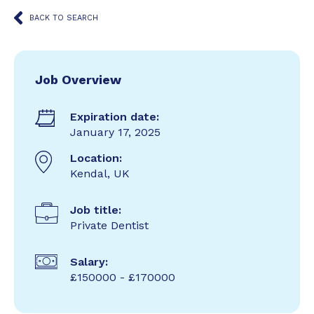
BACK TO SEARCH
Job Overview
Expiration date:
January 17, 2025
Location:
Kendal, UK
Job title:
Private Dentist
Salary:
£150000 - £170000