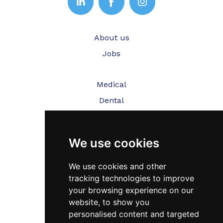
About us
Jobs
Medical
Dental
Veterinary
We use cookies
Testimonials
Blog
We use cookies and other
tracking technologies to improve
Contact Us
your browsing experience on our
website, to show you
FAQ’s
personalised content and targeted