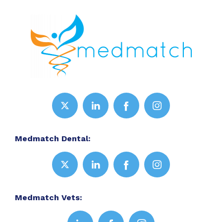
Medmatch Dental:
Medmatch Vets: