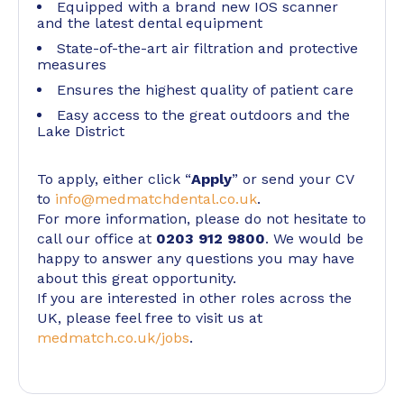
Equipped with a brand new IOS scanner
and the latest dental equipment
State-of-the-art air filtration and protective
measures
Ensures the highest quality of patient care
Easy access to the great outdoors and the
Lake District
To apply, either click “
Apply
” or send your CV
to
info@medmatchdental.co.uk
.
For more information, please do not hesitate to
call our office at
0203 912 9800
. We would be
happy to answer any questions you may have
about this great opportunity.
If you are interested in other roles across the
UK, please feel free to visit us at
medmatch.co.uk/jobs
.