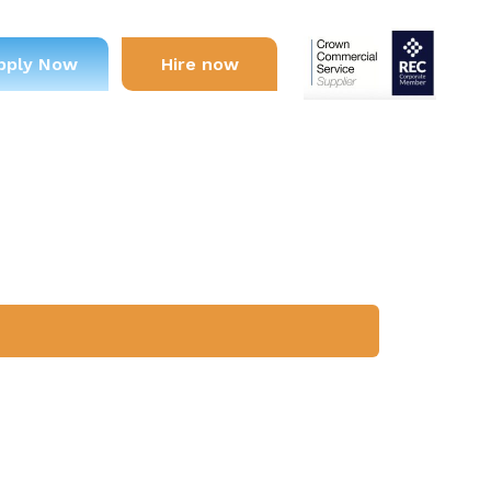
pply Now
Hire now