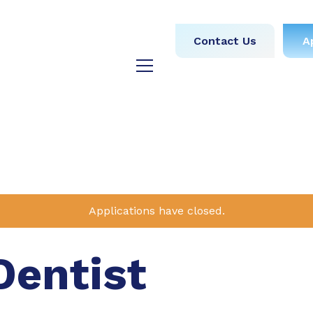
obs
Medical
Dental
Contact Us
A
y
Testimonials
Blog
Applications have closed.
Dentist