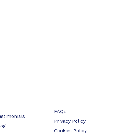
FAQ’s
estimonials
Privacy Policy
log
Cookies Policy