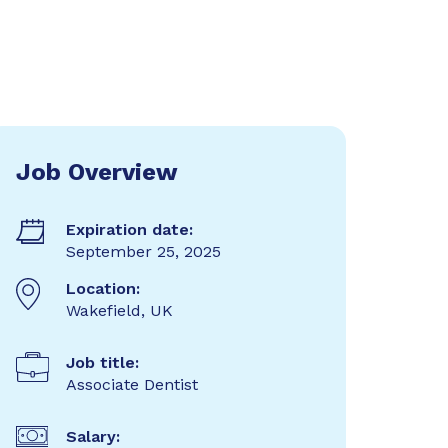
Job Overview
Expiration date:
September 25, 2025
Location:
Wakefield, UK
Job title:
Associate Dentist
Salary: