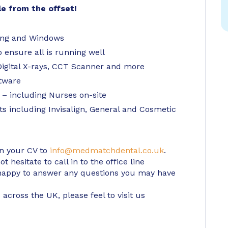
le from the offset!
ning and Windows
o ensure all is running well
igital X-rays, CCT Scanner and more
ftware
 – including Nurses on-site
ts including Invisalign, General and Cosmetic
in your CV to
info@medmatchdental.co.uk
.
 hesitate to call in to the office line
appy to answer any questions you may have
 across the UK, please feel to visit us