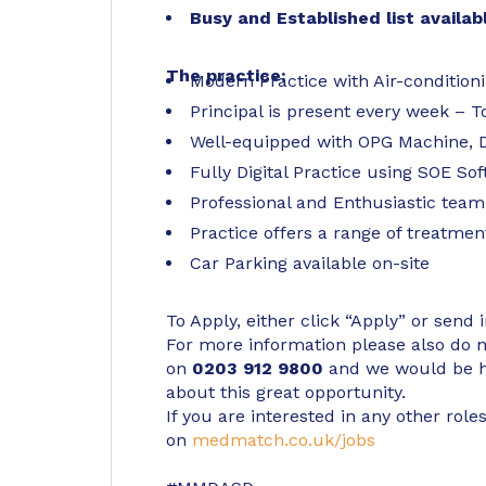
Busy and Established list availab
The practice:
Modern Practice with Air-conditio
Principal is present every week – T
Well-equipped with OPG Machine, D
Fully Digital Practice using SOE So
Professional and Enthusiastic team
Practice offers a range of treatmen
Car Parking available on-site
To Apply, either click “Apply” or send 
For more information please also do not
on
0203 912 9800
and we would be h
about this great opportunity.
If you are interested in any other roles
on
medmatch.co.uk/jobs