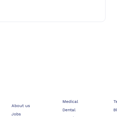
Medical
T
About us
Dental
B
Jobs