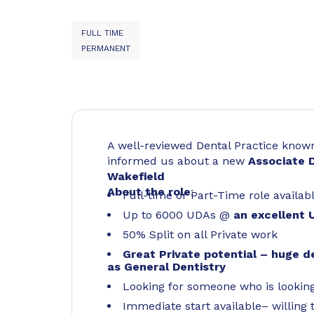
FULL TIME
PERMANENT
A well-reviewed Dental Practice known 
informed us about a new
Associate 
Wakefield
About the role
:
Full-time or Part-Time role availab
Up to 6000 UDAs @
an excellent 
50% Split on all Private work
Great Private potential – huge d
as General Dentistry
Looking for someone who is lookin
Immediate start available– willing t