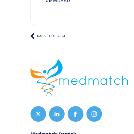
#MMDASD
BACK TO SEARCH
Medmatch Dental: