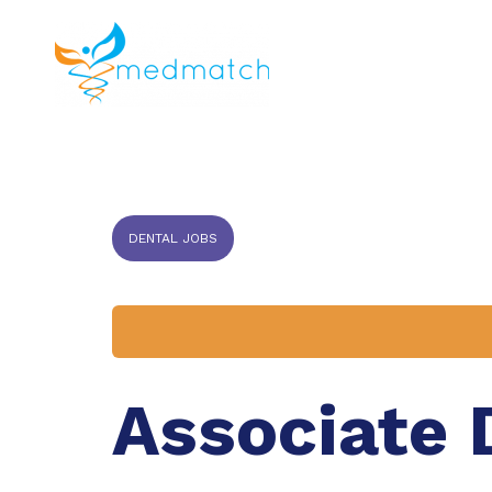
About us
J
Veterinar
DENTAL JOBS
Associate 