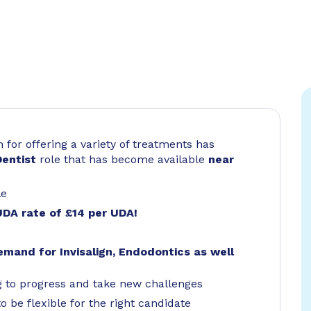
for offering a variety of treatments has
Dentist
role that has become available
near
le
UDA rate of £14 per UDA!
emand for Invisalign, Endodontics as well
g to progress and take new challenges
o be flexible for the right candidate